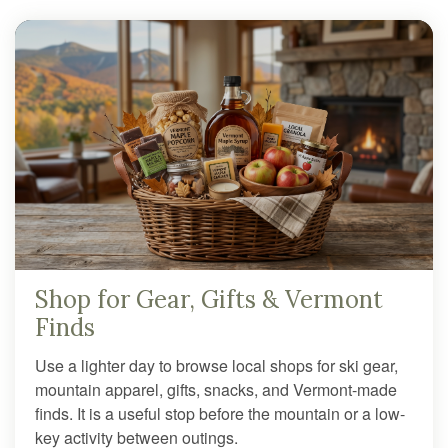
Shop for Gear, Gifts & Vermont
Finds
Use a lighter day to browse local shops for ski gear,
mountain apparel, gifts, snacks, and Vermont-made
finds. It is a useful stop before the mountain or a low-
key activity between outings.