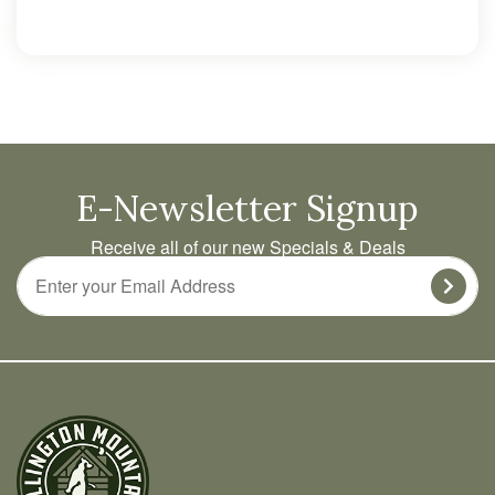
E-Newsletter Signup
Receive all of our new Specials & Deals