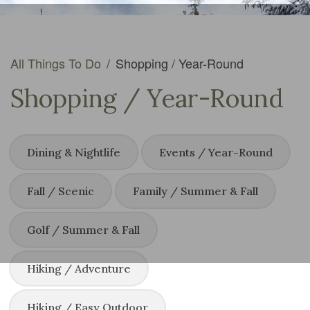
All Things To Do
/
Shopping / Year-Round
Shopping / Year-Round
Dining & Nightlife
Events / Year-Round
Fall / Scenic
Family / Summer & Fall
Golf / Summer & Fall
Hiking / Adventure
Hiking / Easy Outdoor