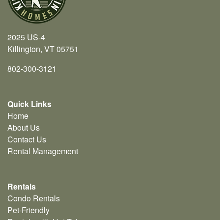
2025 US-4
Killington, VT 05751
802-300-3121
Quick Links
Home
About Us
Contact Us
Rental Management
Rentals
Condo Rentals
Pet-Friendly