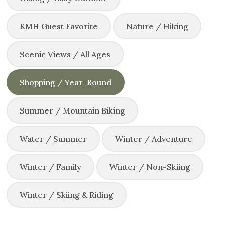
KMH Guest Favorite
Nature / Hiking
Scenic Views / All Ages
Shopping / Year-Round
Summer / Mountain Biking
Water / Summer
Winter / Adventure
Winter / Family
Winter / Non-Skiing
Winter / Skiing & Riding