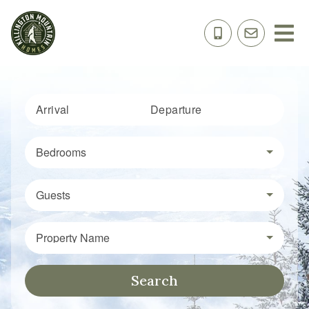
Arrival
Departure
Bedrooms
Guests
Property Name
Search