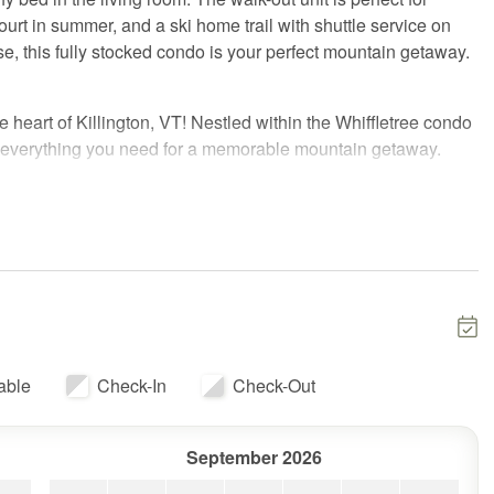
urt in summer, and a ski home trail with shuttle service on
e, this fully stocked condo is your perfect mountain getaway.
 heart of Killington, VT! Nestled within the Whiffletree condo
s everything you need for a memorable mountain getaway.
Resort, Wade's World offers unbeatable convenience for both
asy access to the resort with a ski home trail and
nday weekends. During the summer, take advantage of the
ton Golf Course—perfect for mountain bikers, golfers, and
tain views.
able
Check-In
Check-Out
 The bedroom features a cozy queen bed, while the living
September 2026
table than a typical sofa bed! This walk-out unit is ideal for