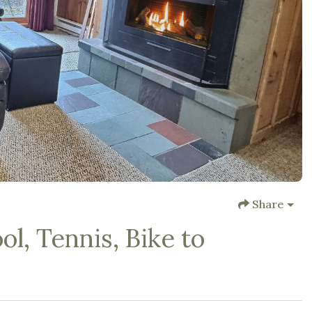
Share
l, Tennis, Bike to