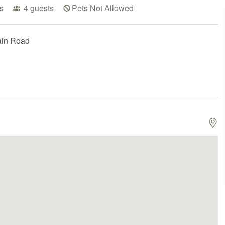
s
4
guests
Pets Not Allowed
ain Road