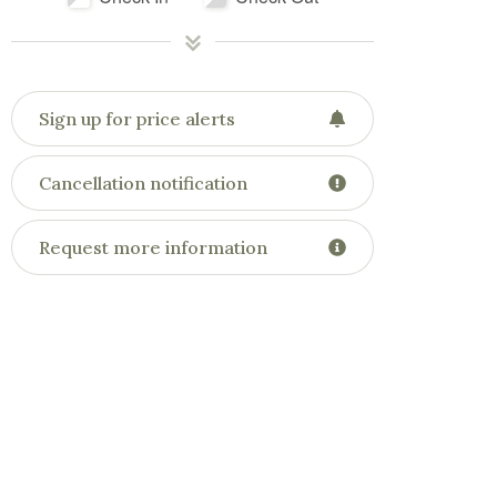
Sign up for price alerts
Cancellation notification
Request more information