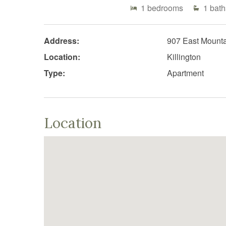
1
bedrooms
1
bath
Address:
907 East Mount
Location:
Killington
Type:
Apartment
Location