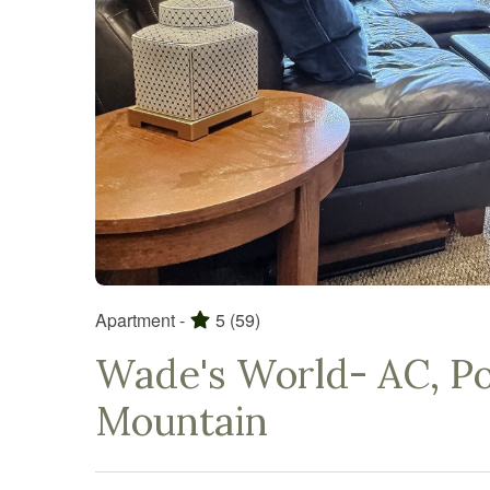
Apartment -
5
(59)
Wade's World- AC, Poo
Mountain