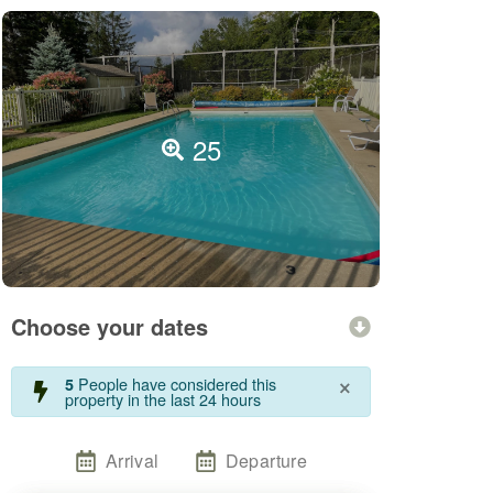
25
Choose your dates
×
People have considered this
5
property in the last 24 hours
Arrival
Departure