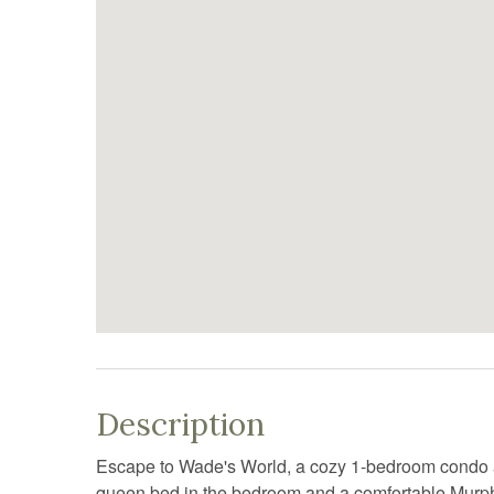
Description
Escape to Wade's World, a cozy 1-bedroom condo at 
queen bed in the bedroom and a comfortable Murphy b