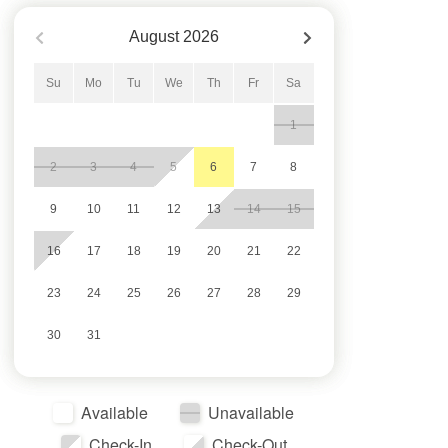
August
2026
Su
Mo
Tu
We
Th
Fr
Sa
1
2
3
4
5
6
7
8
9
10
11
12
13
14
15
16
17
18
19
20
21
22
23
24
25
26
27
28
29
30
31
Available
Unavailable
Check-In
Check-Out