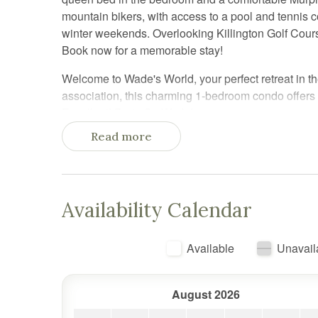
mountain bikers, with access to a pool and tennis co
winter weekends. Overlooking Killington Golf Cours
Book now for a memorable stay!
Welcome to Wade's World, your perfect retreat in the
association, this charming 1-bedroom condo offer
Excellent! Party On Wade!
Read more
Location, Location, Location:
Situated just 1/2 mile from the base of Killington 
winter and summer activities. In the winter, enjoy e
complimentary shuttle service on Saturday and Su
Availability Calendar
outdoor pool, tennis court, and proximity to Killing
anyone looking to soak in the stunning Green Moun
Available
Unavail
Comfortable and Convenient Accommodations:
Wade's World comfortably sleeps up to four guests.
August 2026
room offers a full-size Murphy bed—much more comfor