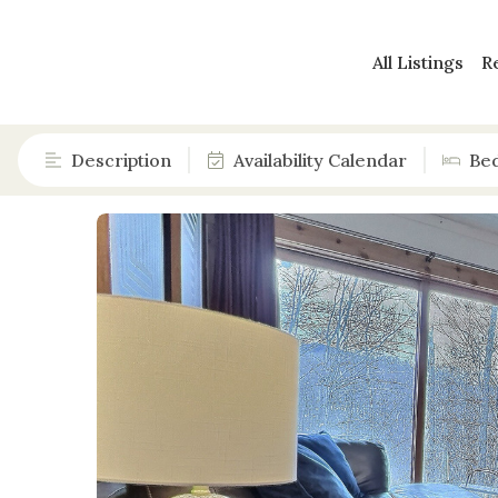
All Listings
R
Description
Availability Calendar
Be