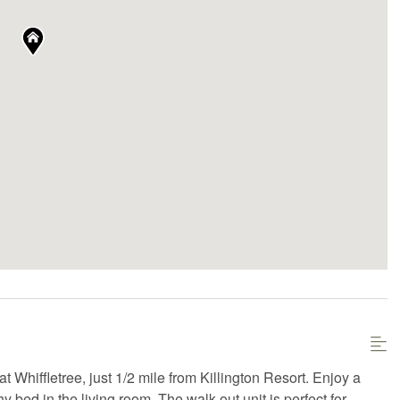
Whiffletree, just 1/2 mile from Killington Resort. Enjoy a
ed in the living room. The walk-out unit is perfect for