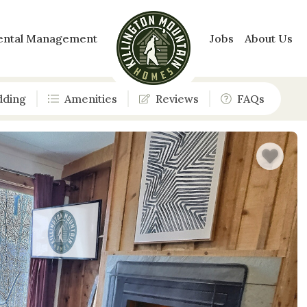
ental Management
Jobs
About Us
dding
Amenities
Reviews
FAQs