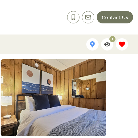
Contact Us
1