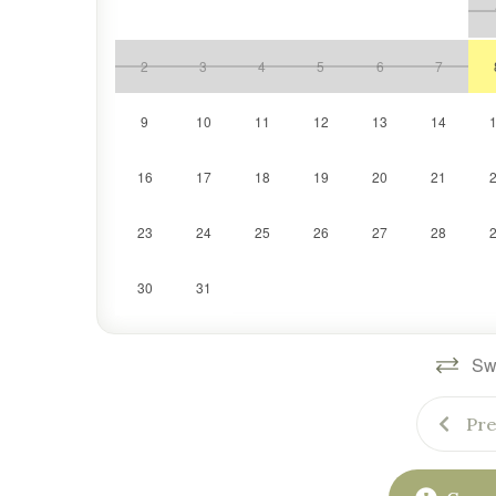
Whether it’s your family’s first ski trip or an annu
need for a comfortable, convenient, and unforgettab
2
3
4
5
6
7
9
10
11
12
13
14
16
17
18
19
20
21
23
24
25
26
27
28
30
31
Swi
Pre