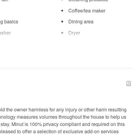
Coffee/tea maker
g basics
Dining area
asher
Dryer
se equipment
Fire Extinguisher
d kit
Fitness center
arking
Free WiFi
Hair Dryer
g
Hot water
n
Kitchen island
ld the owner harmless for any injury or other harm resulting
Microwave
chnology measures volumes throughout the house to help us
Private entrance
 stay. Minut is 100% privacy compliant and required on this
pleased to offer a selection of exclusive add-on services
Shampoo