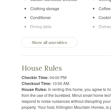
Clothing storage
Coffee
Conditioner
Cookin
Dining table
Dishw
Essentials
Exerci
Show all amenities
Fireplace
First ai
Fitness equipment
Free p
Freezer
Gym
House Rules
Hangers
Heatin
Checkin Time:
04:00 PM
Internet
Kitche
Checkout Time:
10:00 AM
House Rules:
In renting this home, you agree to ho
Kitchen utensils
Linens
from the use of the bunkbed. Minut smart home te
Outdoor grill
Oven
respond to noise nuisances without disrupting your
property. Your host, Killington Mountain Homes, is 
Refrigerator
Sauna