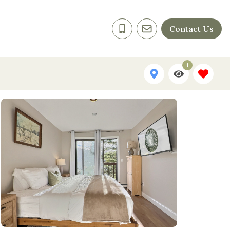
Contact Us
1