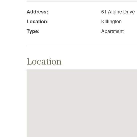
Address:
61 Alpine Drive
Location:
Killington
Type:
Apartment
Location