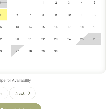
1
1
2
3
4
5
al Vermont tradition, SlopeSide Sanctuary offers everything you
le stay.
8
6
7
8
9
10
11
12
15
13
14
15
16
17
18
19
22
20
21
22
23
24
25
26
29
27
28
29
30
pe for Availability
v
Next