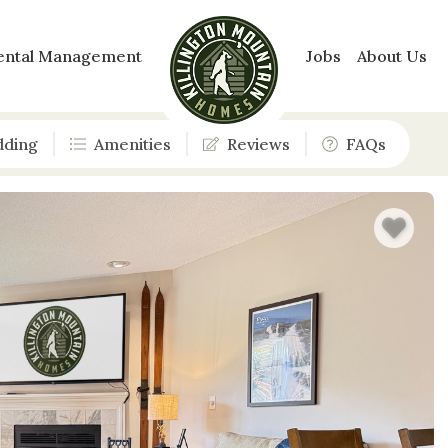
ental Management
Jobs
About Us
dding
Amenities
Reviews
FAQs