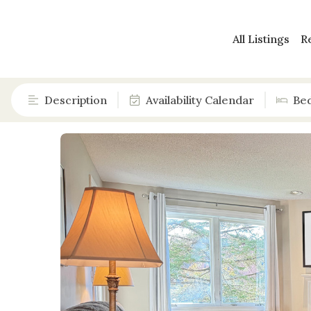
All Listings
R
Description
Availability Calendar
Be