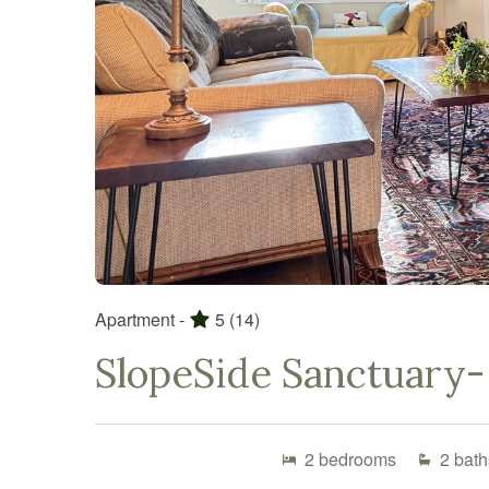
Apartment -
5
(14)
SlopeSide Sanctuary- 
2
bedrooms
2
bath