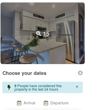
15
Choose your dates
×
People have considered this
5
property in the last 24 hours
Arrival
Departure