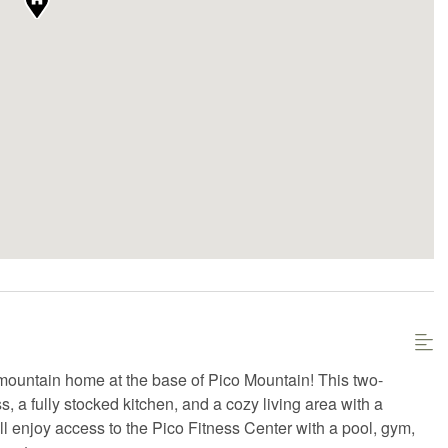
ountain home at the base of Pico Mountain! This two-
, a fully stocked kitchen, and a cozy living area with a
ll enjoy access to the Pico Fitness Center with a pool, gym,