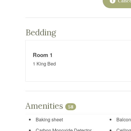
Cance
Bedding
Room 1
1 King Bed
Amenities
58
Baking sheet
Balcon
Carbon Monoxide Detector
Ceiling