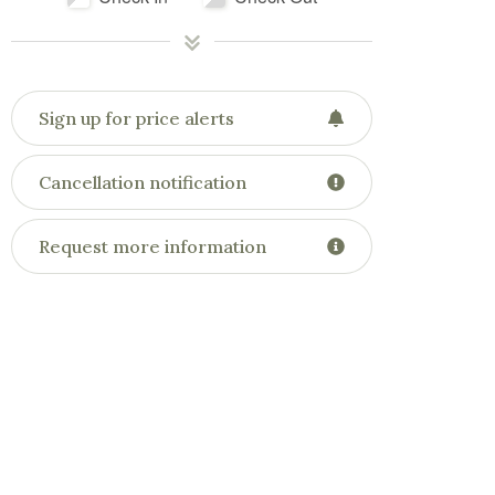
Sign up for price alerts
Cancellation notification
Request more information