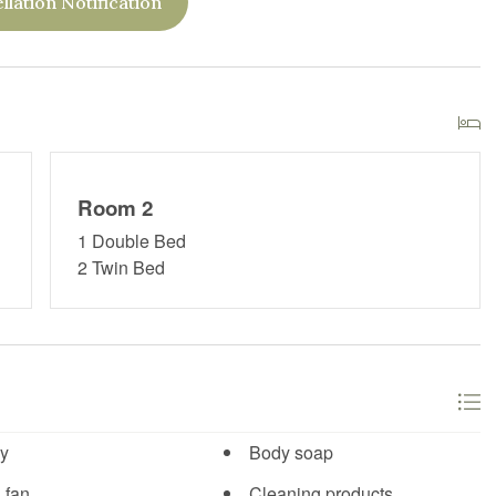
llation Notification
Room 2
1 Double Bed
2 Twin Bed
y
Body soap
 fan
Cleaning products