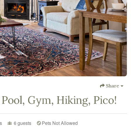
Share
Pool, Gym, Hiking, Pico!
s
6
guests
Pets Not Allowed