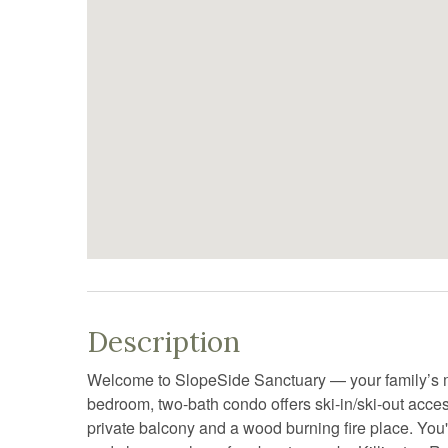
Description
Welcome to SlopeSide Sanctuary — your family’s m
bedroom, two-bath condo offers ski-in/ski-out access
private balcony and a wood burning fire place. You'