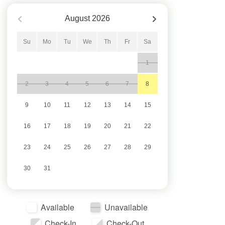
August
2026
Su
Mo
Tu
We
Th
Fr
Sa
1
2
3
4
5
6
7
8
9
10
11
12
13
14
15
16
17
18
19
20
21
22
23
24
25
26
27
28
29
30
31
Available
Unavailable
Check-In
Check-Out