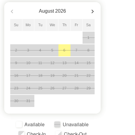
August
2026
Su
Mo
Tu
We
Th
Fr
Sa
1
2
3
4
5
6
7
8
9
10
11
12
13
14
15
16
17
18
19
20
21
22
23
24
25
26
27
28
29
30
31
Available
Unavailable
Check-In
Check-Out