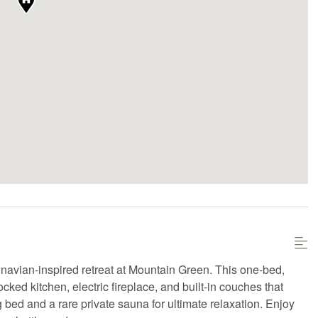
navian-inspired retreat at Mountain Green. This one-bed,
cked kitchen, electric fireplace, and built-in couches that
 bed and a rare private sauna for ultimate relaxation. Enjoy