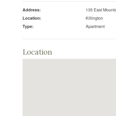
Address:
135 East Mount
Location:
Killington
Type:
Apartment
Location