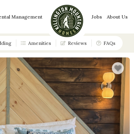
ental Management
Jobs
About Us
dding
Amenities
Reviews
FAQs