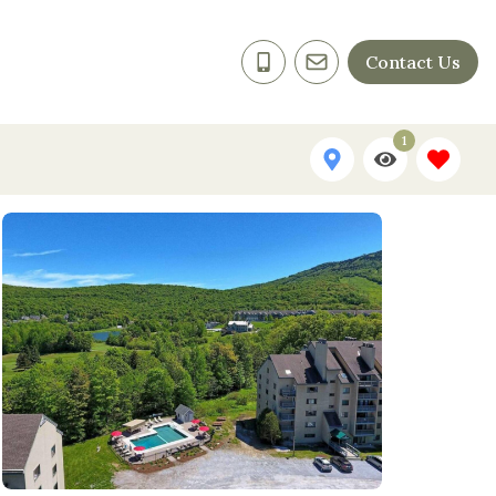
Contact Us
1