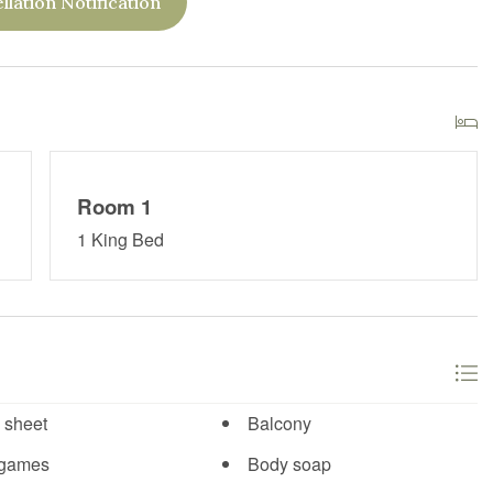
llation Notification
Room 1
1 King Bed
 sheet
Balcony
 games
Body soap