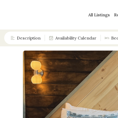
All Listings
R
Description
Availability Calendar
Be