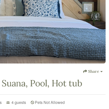
Share
 Suana, Pool, Hot tub
s
4
guests
Pets Not Allowed