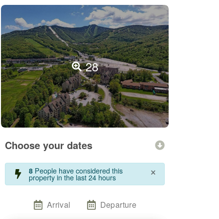
28
Choose your dates
×
People have considered this
8
property in the last 24 hours
Arrival
Departure