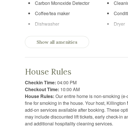
Carbon Monoxide Detector
Cleani
Coffee/tea maker
Condit
Dishwasher
Dryer
Elevator
Essent
Show all amenities
Extra pillows and blankets
Fire Ex
Fireplace
First ai
Free parking
Free W
House Rules
Garden or backyard
Gym
Checkin Time:
04:00 PM
Hangers
Heatin
Checkout Time:
10:00 AM
House Rules:
Our entire home is non-smoking (e-c
Hot tub
Hot wa
fine for smoking in the house. Your host, Killington
Iron
Jacuzz
add-on services available after booking. These op
may include discounted lift tickets, early check-in 
Kitchen utensils
Laptop
and additional hospitality cleaning services.