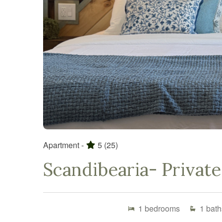
Apartment -
5
(25)
Scandibearia- Private
1
bedrooms
1
bath