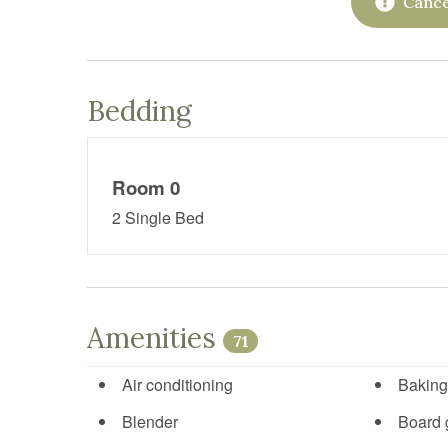
Cance
Bedding
Room 0
2 Single Bed
Amenities
71
Air conditioning
Baking
Blender
Board