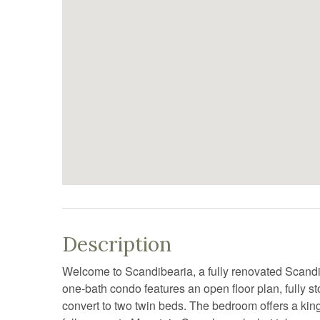
Description
Welcome to Scandibearia, a fully renovated Scandi
one-bath condo features an open floor plan, fully sto
convert to two twin beds. The bedroom offers a king