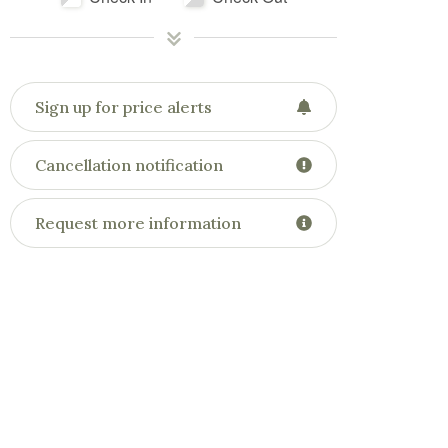
Sign up for price alerts
Cancellation notification
Request more information