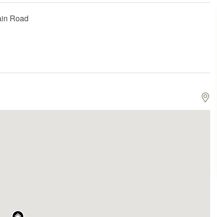
ain Road