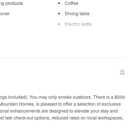
ng products
Coffee
ioner
Dining table
Electric kettle
ials
Exercise equipment
tinguisher
Fire pit
d kit
Fitness equipment
iFi
Freezer
Hair Dryer
g
High chair
igs included). You may only smoke outdoors. There is a $500
ter
Internet
 Mountain Homes, is pleased to offer a selection of exclusive
i
Kitchen
tional enhancements are designed to elevate your stay and
and late check-out options, reduced rates on local workspaces,
 Friendly workspace
Laundromat