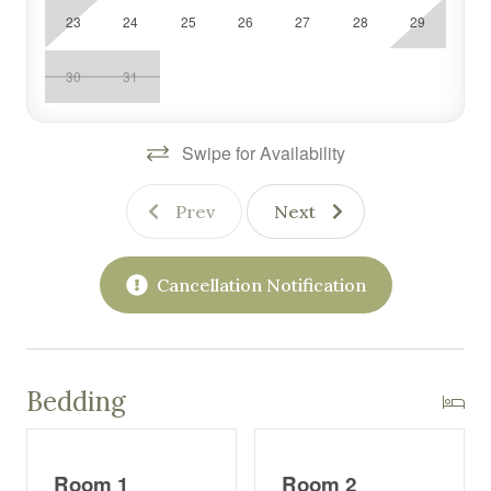
23
24
25
26
27
28
29
30
31
Swipe for Availability
Prev
Next
Cancellation Notification
Bedding
Room 1
Room 2