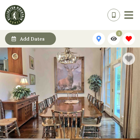
1
Add Dates