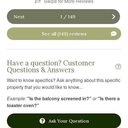
Swipe for More Reviews
Iron board
Jacuzzi
Next
1
/
149
Kitchen
Kitchen utensils
See all (149) reviews
Laptop Friendly workspace
Laundromat
Have a question? Customer
Linens
Questions & Answers
Long term stays allowed
Want to know specifics? Ask anything about this specific
Medical emergency contact
property that you would like to know...
Microwave
Example:
"Is the balcony screened in?"
or
"Is there a
toaster oven?"
Mountain
Mountain climbing
Ask Your Question
Mountain view