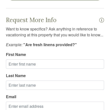
Outdoor firepit
Outdoor furniture
Request More Info
Outdoor grill
Want to know specifics? Ask anything in reference to
vacationing at this property that you would like to know...
Outdoor lighting
Example:
"Are fresh linens provided?"
Oven
Pack n play travel crib
First Name
Pets allowed
Pets allowed on request
Last Name
Police emergency contact
Private entrance
Email
Private living room
Refrigerator