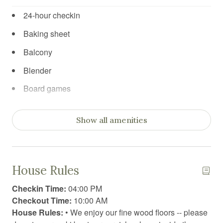
24-hour checkin
Baking sheet
Balcony
Blender
Board games
Body soap
Show all amenities
Books
Books for kids
Car recommended
House Rules
Carbon Monoxide Detector
Checkin Time:
04:00 PM
Cleaning products
Checkout Time:
10:00 AM
House Rules:
• We enjoy our fine wood floors -- please
Coffee