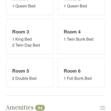
1 Queen Bed
1 Queen Bed
Room 3
Room 4
1 King Bed
1 Twin Bunk Bed
2 Twin Day Bed
Room 5
Room 6
2 Double Bed
1 Full Bunk Bed
Amenities
94