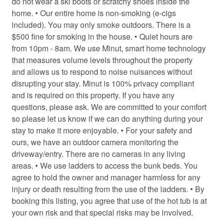
do not wear a ski boots or scratchy shoes inside the
Coffee/tea maker
home. • Our entire home is non-smoking (e-cigs
included). You may only smoke outdoors. There is a
Conditioner
$500 fine for smoking in the house. • Quiet hours are
Cooking basics
from 10pm - 8am. We use Minut, smart home technology
that measures volume levels throughout the property
Cross country skiing
and allows us to respond to noise nuisances without
disrupting your stay. Minut is 100% privacy compliant
Desk chair
and is required on this property. If you have any
Dining area
questions, please ask. We are committed to your comfort
so please let us know if we can do anything during your
Dining table
stay to make it more enjoyable. • For your safety and
Dryer
ours, we have an outdoor camera monitoring the
driveway/entry. There are no cameras in any living
Electric kettle
areas. • We use ladders to access the bunk beds. You
Electric vehicle charger
agree to hold the owner and manager harmless for any
injury or death resulting from the use of the ladders. • By
Enhanced Cleaning Practices
booking this listing, you agree that use of the hot tub is at
Essentials
your own risk and that special risks may be involved.