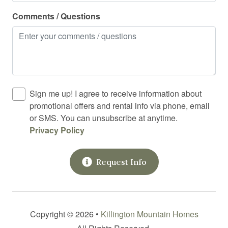
Rock climbing
Comments / Questions
Shampoo
Shower
Skiing
Smart TV
Sign me up! I agree to receive information about
promotional offers and rental info via phone, email
Smoke detector
or SMS. You can unsubscribe at anytime.
Snowboarding
Privacy Policy
Spices
Request Info
Stove
Suitable for children
Suitable for infants
Copyright © 2026 •
Killington Mountain Homes
Toaster