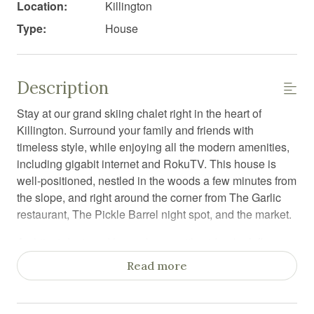
Location:
Killington
Type:
House
Description
Stay at our grand skiing chalet right in the heart of
Killington. Surround your family and friends with
timeless style, while enjoying all the modern amenities,
including gigabit internet and RokuTV. This house is
well-positioned, nestled in the woods a few minutes from
the slope, and right around the corner from The Garlic
restaurant, The Pickle Barrel night spot, and the market.
Architect-designed luxury home with wide-plank floors
and luxurious under-floor heating. Very rare in Killington!
Read more
Enjoy the spacious kitchen with a large dining room to
seat all of your guests.