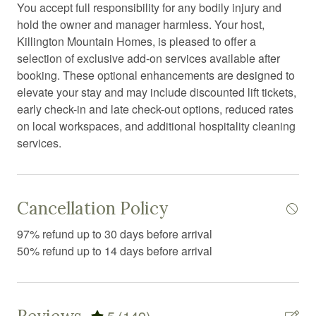
You accept full responsibility for any bodily injury and
Extra pillows and blankets
hold the owner and manager harmless. Your host,
Fire emergency contact
Killington Mountain Homes, is pleased to offer a
selection of exclusive add-on services available after
Fire Extinguisher
booking. These optional enhancements are designed to
Fire pit
elevate your stay and may include discounted lift tickets,
early check-in and late check-out options, reduced rates
Fireplace
on local workspaces, and additional hospitality cleaning
First aid kit
services.
Free parking
Free WiFi
Cancellation Policy
Freezer
97% refund up to 30 days before arrival
Game room
50% refund up to 14 days before arrival
Games
Garden or backyard