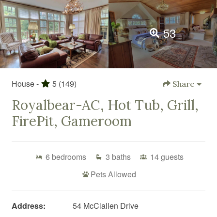
53
House -
5
(149)
Share
Royalbear-AC, Hot Tub, Grill,
FirePit, Gameroom
6
bedrooms
3
baths
14
guests
Pets Allowed
Address:
54 McClallen Drive