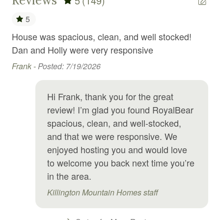
Reviews
5
(149)
Golf
5
Golf optional
House was spacious, clean, and well stocked!
Su
t
Hair Dryer
Dan and Holly were very responsive
ha
Hangers
hen
Frank -
Posted: 7/19/2026
Ph
Heating
Hi Frank, thank you for the great
High chair
review! I’m glad you found RoyalBear
Hiking
spacious, clean, and well-stocked,
Hospital nearby
and that we were responsive. We
enjoyed hosting you and would love
Hot tub
to welcome you back next time you’re
Hot water
in the area.
Internet
Killington Mountain Homes staff
Iron