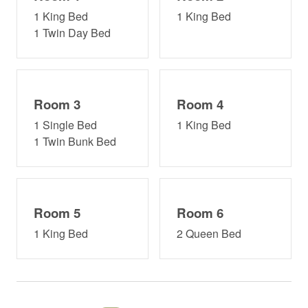
The Spa at The Woods
1 King Bed
1 King Bed
1 Twin Day Bed
Winter Hours:
Mon: 9am – 7pm
Tue: Closed
Room 3
Room 4
Wed: 9am – 7pm
1 Single Bed
1 King Bed
1 Twin Bunk Bed
Thu: 9am – 7pm
Fri: 9am – 8pm
Sat: 9am – 8pm
Room 5
Room 6
Sun: 9am – 4pm
1 King Bed
2 Queen Bed