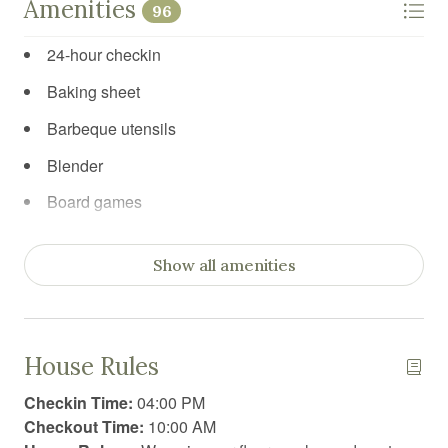
Amenities
96
24-hour checkin
Baking sheet
Barbeque utensils
Blender
Board games
Body soap
Show all amenities
Car recommended
Carbon Monoxide Detector
Ceiling fan
House Rules
Cleaning products
Checkin Time:
04:00 PM
Clothing storage
Checkout Time:
10:00 AM