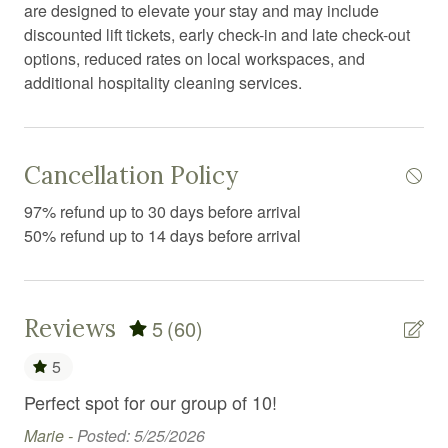
Essentials
are designed to elevate your stay and may include
discounted lift tickets, early check-in and late check-out
Exercise equipment
options, reduced rates on local workspaces, and
Extra pillows and blankets
additional hospitality cleaning services.
Fire emergency contact
Fire Extinguisher
Cancellation Policy
Fireplace
97% refund up to 30 days before arrival
First aid kit
50% refund up to 14 days before arrival
Free parking
Free WiFi
Reviews
5
(60)
Freezer
5
Games
Perfect spot for our group of 10!
Dan
Garden or backyard
cl
Marie -
Posted: 5/25/2026
Golf