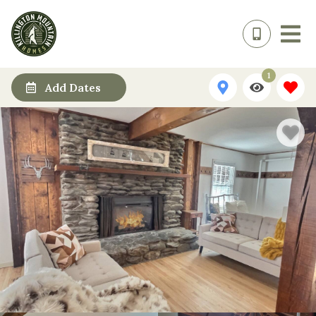
1
Add Dates