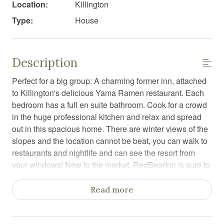
Location:
Killington
Type:
House
Description
Perfect for a big group: A charming former inn, attached
to Killington's delicious Yama Ramen restaurant. Each
bedroom has a full en suite bathroom. Cook for a crowd
in the huge professional kitchen and relax and spread
out in this spacious home. There are winter views of the
slopes and the location cannot be beat, you can walk to
restaurants and nightlife and can see the resort from
your windows! New to the market, RedBearInn is sure to
please any big group that doesn't want to share
bathrooms.
Read more
Enter the RedBearInn with use of your private lock code,
and the door opens to a warm, inviting space. As you