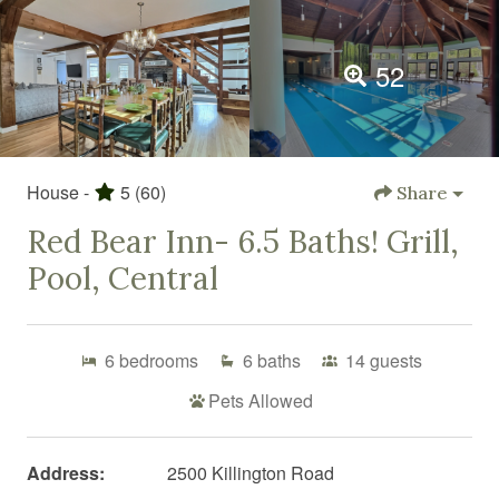
52
House -
5
(60)
Share
Red Bear Inn- 6.5 Baths! Grill,
Pool, Central
6
bedrooms
6
baths
14
guests
Pets Allowed
Address:
2500 Killington Road