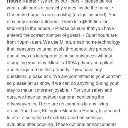
House Rules:
• We enjoy our floors -- please do not
Coffee
wear a ski boots or scratchy shoes inside the home. •
Coffee/tea maker
Our entire home is non-smoking (e-cigs included). You
may only smoke outdoors. There is a $500 fine for
Conditioner
smoking in the house. • Please be sure that you have
Contactless Check-In/Out
entered the correct number of guests. • Quiet hours are
from 10pm - 8am. We use Minut, smart home technology
Cooking basics
that measures volume levels throughout the property
and allows us to respond to noise nuisances without
Cross country skiing
disrupting your stay. Minut is 100% privacy compliant
Dining area
and is required on this property. If you have any
questions, please ask. We are committed to your comfort
Dining table
so please let us know if we can do anything during your
Dishwasher
stay to make it more enjoyable. • For your safety and
ours, we have an outdoor camera monitoring the
Dryer
driveway/entry. There are no cameras in any living
Drying rack for clothing
areas. Your host, Killington Mountain Homes, is pleased
to offer a selection of exclusive add-on services
Enhanced Cleaning Practices
available after booking. These optional enhancements