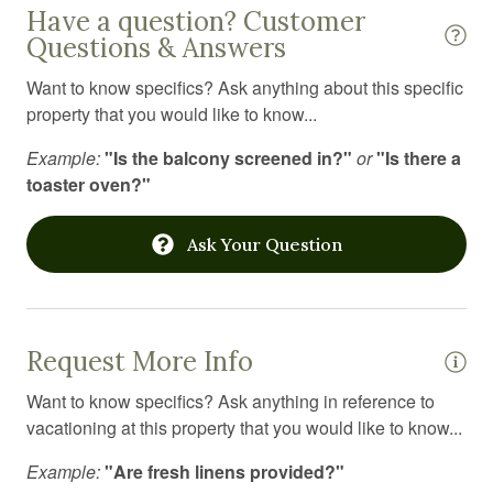
Have a question? Customer
Jacuzzi
Questions & Answers
Kayaking
Want to know specifics? Ask anything about this specific
Kitchen
property that you would like to know...
Kitchen utensils
Example:
"Is the balcony screened in?"
or
"Is there a
toaster oven?"
Laptop Friendly workspace
Laundromat
Ask Your Question
Linens
Long term stays allowed
Medical emergency contact
Request More Info
Microwave
Want to know specifics? Ask anything in reference to
vacationing at this property that you would like to know...
Mountain
Example:
"Are fresh linens provided?"
Mountain climbing