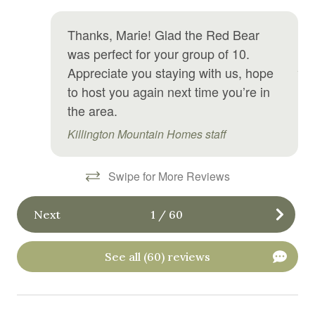
ho
sit
Golf optional
Thanks, Marie! Glad the Red Bear
ha
Hair Dryer
was perfect for your group of 10.
Ali
Appreciate you staying with us, hope
Hangers
to host you again next time you’re in
Heating
the area.
High chair
Killington Mountain Homes staff
Hiking
Swipe for More Reviews
Hospital nearby
Hot water
Next
1
/
60
Ice maker
Internet
See all (60) reviews
Iron
Iron board