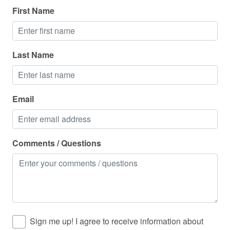
First Name
Outdoor grill
Outdoor lighting
Oven
Last Name
Pack n play travel crib
Pets allowed
Email
Pets allowed on request
Police emergency contact
Comments / Questions
Private entrance
Private living room
Refrigerator
Resort
Rock climbing
Sign me up! I agree to receive information about