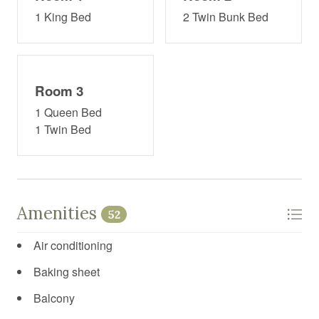
1 King Bed
2 Twin Bunk Bed
Room 3
1 Queen Bed
1 Twin Bed
Amenities
52
Air conditioning
Baking sheet
Balcony