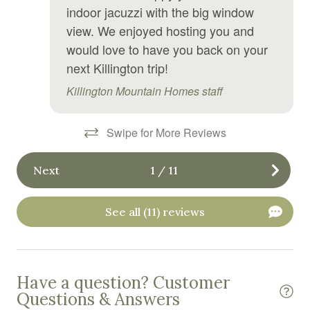
indoor jacuzzi with the big window
Private entrance
view. We enjoyed hosting you and
Refrigerator
would love to have you back on your
next Killington trip!
Shampoo
Killington Mountain Homes staff
Shower gel
Smoke detector
Swipe for More Reviews
Stove
Toaster
Next
1
/
11
Tub
See all (11) reviews
TV
Washing Machine
Wine glasses
Have a question? Customer
Questions & Answers
Wireless