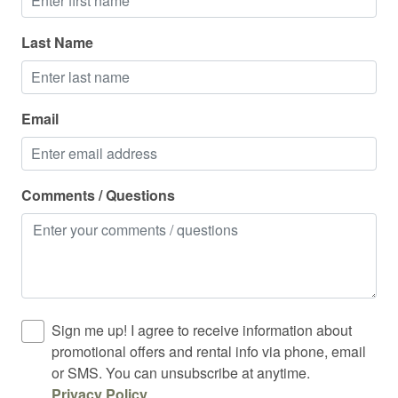
Last Name
Email
Comments / Questions
Sign me up! I agree to receive information about
promotional offers and rental info via phone, email
or SMS. You can unsubscribe at anytime.
Privacy Policy