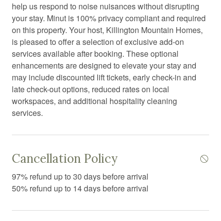
Dryer
help us respond to noise nuisances without disrupting
your stay. Minut is 100% privacy compliant and required
Essentials
on this property. Your host, Killington Mountain Homes,
Extra pillows and blankets
is pleased to offer a selection of exclusive add-on
services available after booking. These optional
Fire Extinguisher
enhancements are designed to elevate your stay and
Fire pit
may include discounted lift tickets, early check-in and
late check-out options, reduced rates on local
Fireplace
workspaces, and additional hospitality cleaning
First aid kit
services.
Free parking
Freezer
Cancellation Policy
Garden or backyard
97% refund up to 30 days before arrival
Hair Dryer
50% refund up to 14 days before arrival
Hangers
Heating