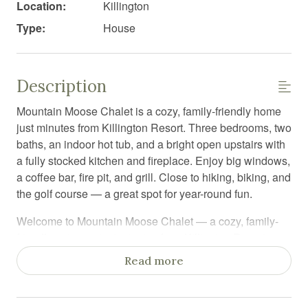
Location:
Killington
Type:
House
Description
Mountain Moose Chalet is a cozy, family-friendly home
just minutes from Killington Resort. Three bedrooms, two
baths, an indoor hot tub, and a bright open upstairs with
a fully stocked kitchen and fireplace. Enjoy big windows,
a coffee bar, fire pit, and grill. Close to hiking, biking, and
the golf course — a great spot for year-round fun.
Welcome to Mountain Moose Chalet — a cozy, family-
friendly getaway just minutes from Killington Resort.
This three-bedroom, two-bath home is set up for easy
Read more
mountain living with plenty of space to unwind after a
day of exploring.