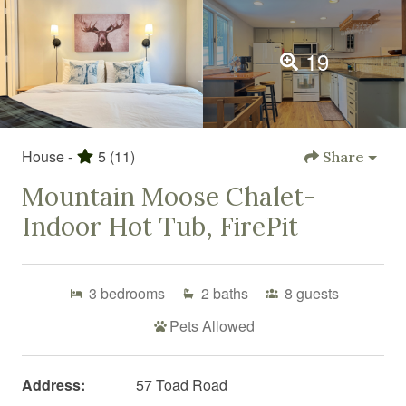
19
House -
5
(11)
Share
Mountain Moose Chalet-
Indoor Hot Tub, FirePit
3
bedrooms
2
baths
8
guests
Pets Allowed
Address:
57 Toad Road