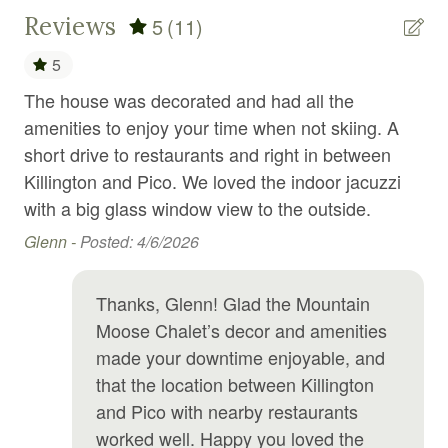
Reviews
5
(11)
Internet
5
Iron
The house was decorated and had all the
gre
Jacuzzi
amenities to enjoy your time when not skiing. A
Kil
Kitchen
short drive to restaurants and right in between
Dav
Laundromat
Killington and Pico. We loved the indoor jacuzzi
with a big glass window view to the outside.
Linens
Glenn -
Posted: 4/6/2026
Long term stays allowed
Microwave
Thanks, Glenn! Glad the Mountain
Outdoor furniture
Moose Chalet’s decor and amenities
made your downtime enjoyable, and
Outdoor grill
that the location between Killington
Oven
and Pico with nearby restaurants
Pets allowed
worked well. Happy you loved the