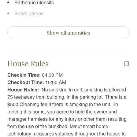
Barbeque utensils
Board games
Body soap
Show all amenities
Carbon Monoxide Detector
Ceiling fan
Cleaning before checkout
House Rules
Cleaning products
Checkin Time:
04:00 PM
Coffee
Checkout Time:
10:00 AM
House Rules:
-No smoking in unit, smoking is allowed
Coffee/tea maker
75 feet away from building, in the parking lot. There is a
Conditioner
$500 Cleaning fee if there is smoking in the unit. -In
renting this home, you agree to hold the owner and
Dining table
manager harmless for any injury or other harm resulting
Dishwasher
from the use of the bunkbed. Minut smart home
technology measures volumes throughout the house to