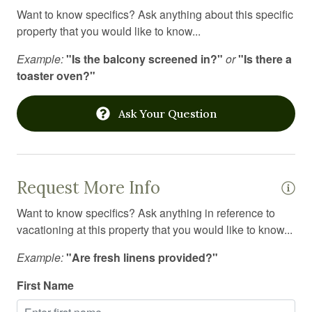
Want to know specifics? Ask anything about this specific
property that you would like to know...
Example:
"Is the balcony screened in?"
or
"Is there a
toaster oven?"
Ask Your Question
Request More Info
Want to know specifics? Ask anything in reference to
vacationing at this property that you would like to know...
Example:
"Are fresh linens provided?"
First Name