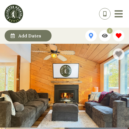
1
Add Dates