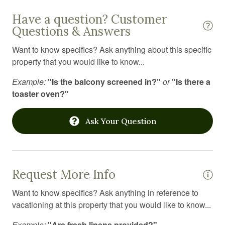
Smart TV
Have a question? Customer
Smoke detector
Questions & Answers
Spices
Want to know specifics? Ask anything about this specific
property that you would like to know...
Stove
Example:
"Is the balcony screened in?"
or
"Is there a
Suitable for children
toaster oven?"
Suitable for infants
Toaster
Ask Your Question
Toilet
Towels
Request More Info
Toys
Want to know specifics? Ask anything in reference to
Tub
vacationing at this property that you would like to know...
TV
Example:
"Are fresh linens provided?"