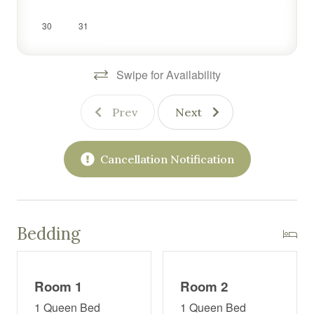
Whether you're here to relax, reconnect, or explore the
30
31
area, this one-of-a-kind home offers all the comforts of
home with plenty of personality and charm.
Swipe for Availability
Prev
Next
Cancellation Notification
Bedding
Room 1
Room 2
1 Queen Bed
1 Queen Bed