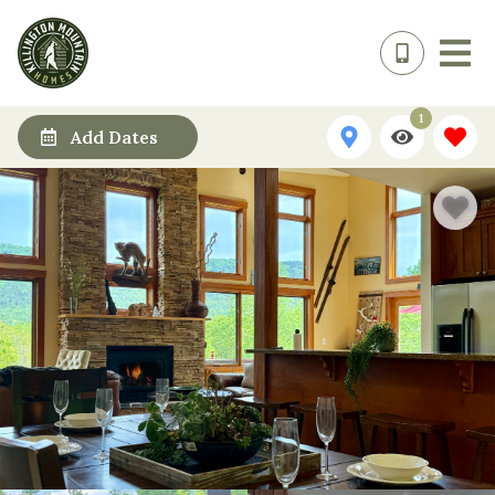
1
Add Dates