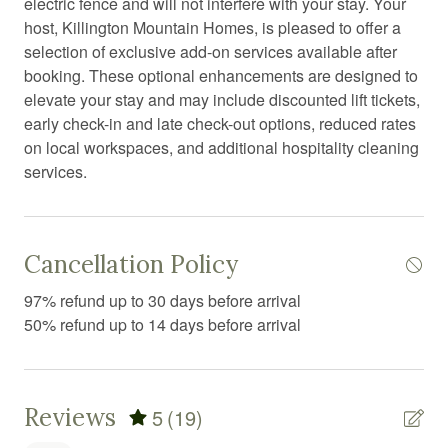
electric fence and will not interfere with your stay. Your
Dryer
host, Killington Mountain Homes, is pleased to offer a
Exercise equipment
selection of exclusive add-on services available after
booking. These optional enhancements are designed to
Fire Extinguisher
elevate your stay and may include discounted lift tickets,
Fire pit
early check-in and late check-out options, reduced rates
on local workspaces, and additional hospitality cleaning
Fireplace
services.
First aid kit
Fitness equipment
Cancellation Policy
Foosball
Free parking
97% refund up to 30 days before arrival
50% refund up to 14 days before arrival
Free WiFi
Freezer
Game room
Reviews
5
(19)
Games