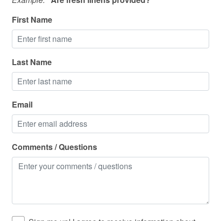
Washing Machine
First Name
Wine glasses
Wireless
Last Name
Email
Comments / Questions