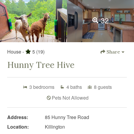
32
House -
5
(19)
Share
Hunny Tree Hive
3
bedrooms
4
baths
8
guests
Pets Not Allowed
Address:
85 Hunny Tree Road
Location:
Killington