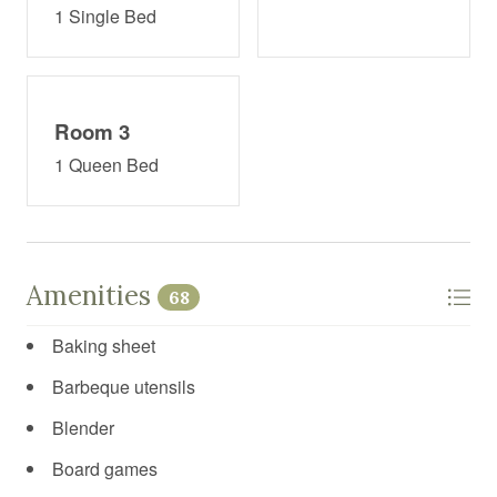
1 Single Bed
Room 3
1 Queen Bed
Amenities
68
Baking sheet
Barbeque utensils
Blender
Board games