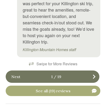
was perfect for your Killington ski trip,
Linens
great to hear the amenities, remote-
Microwave
but-convenient location, and
seamless check‑in/out stood out. We
Mini fridge
miss the goats already, too! We’d love
Outdoor grill
to host you again on your next
Killington trip.
Oven
Killington Mountain Homes staff
Pool table
Private living room
Swipe for More Reviews
Private sauna
Refrigerator
Next
1
/
19
Sauna
See all (19) reviews
Shampoo
Shower