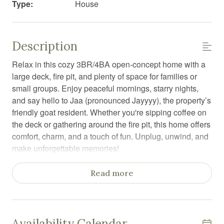
Type:
House
Description
Relax in this cozy 3BR/4BA open-concept home with a
large deck, fire pit, and plenty of space for families or
small groups. Enjoy peaceful mornings, starry nights,
and say hello to Jaa (pronounced Jayyyy), the property’s
friendly goat resident. Whether you're sipping coffee on
the deck or gathering around the fire pit, this home offers
comfort, charm, and a touch of fun. Unplug, unwind, and
make unforgettable memories!
Welcome to your perfect escape! This spacious three-
Read more
story, 3-bedroom, 4-bathroom home is a warm and
inviting retreat full of comfort, charm, and a few fun
surprises—including Jaa (pronounced Jayyy), the
property’s friendly goat resident!
Availability Calendar