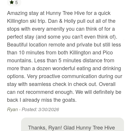
5
Garden or backyard
Amazing stay at Hunny Tree Hive for a quick
Th
Killington ski trip. Dan & Holly pull out all of the
st
Hair Dryer
stops with every amenity you can think of for a
alw
Heating
d
perfect stay (and some you can't even think of).
An
Hot water
ast
Beautiful location remote and private but still less
uch
than 10 minutes from both Killington and Pico
Ice maker
mountains. Less than 5 minutes distance from
Internet
nd
more than a dozen wonderful eating and drinking
Jacuzzi
options. Very proactive communication during our
e
stay with seamless check in check out. Overall
Kitchen
can not recommend enough. We will definitely be
Kitchen island
 in
back I already miss the goats.
Kitchen utensils
Ryan -
Posted: 3/30/2026
Laptop Friendly workspace
Thanks, Ryan! Glad Hunny Tree Hive
Laundromat