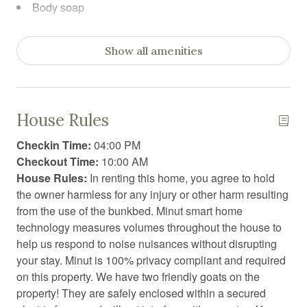
Body soap
Carbon Monoxide Detector
Show all amenities
Ceiling fan
Clothing storage
Coffee
House Rules
Coffee/tea maker
Checkin Time:
04:00 PM
Computer monitor
Checkout Time:
10:00 AM
House Rules:
In renting this home, you agree to hold
Conditioner
the owner harmless for any injury or other harm resulting
Cooking basics
from the use of the bunkbed. Minut smart home
technology measures volumes throughout the house to
Dining area
help us respond to noise nuisances without disrupting
Dining table
your stay. Minut is 100% privacy compliant and required
on this property. We have two friendly goats on the
Dishwasher
property! They are safely enclosed within a secured