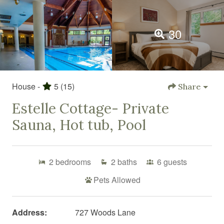
30
House -
5
(15)
Share
Estelle Cottage- Private
Sauna, Hot tub, Pool
2
bedrooms
2
baths
6
guests
Pets Allowed
Address:
727 Woods Lane