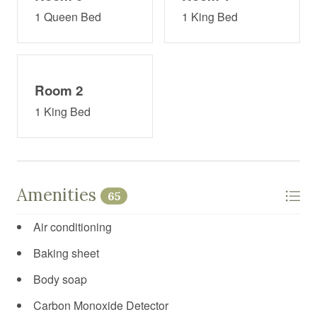
1 Queen Bed
1 King Bed
Room 2
1 King Bed
Amenities
65
Air conditioning
Baking sheet
Body soap
Carbon Monoxide Detector