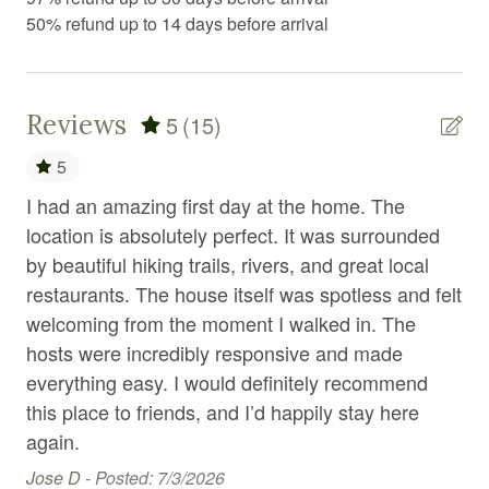
Exercise equipment
50% refund up to 14 days before arrival
Extra pillows and blankets
Fire Extinguisher
Reviews
5
(15)
Fireplace
5
First aid kit
I had an amazing first day at the home. The
We
Fitness center
location is absolutely perfect. It was surrounded
de
Fitness equipment
per
by beautiful hiking trails, rivers, and great local
a b
restaurants. The house itself was spotless and felt
ame
Free parking
ly
welcoming from the moment I walked in. The
dry
Free WiFi
hosts were incredibly responsive and made
tu
Freezer
f
everything easy. I would definitely recommend
com
this place to friends, and I’d happily stay here
mou
Garden or backyard
again.
lov
Gym
se
Jose D -
Posted: 7/3/2026