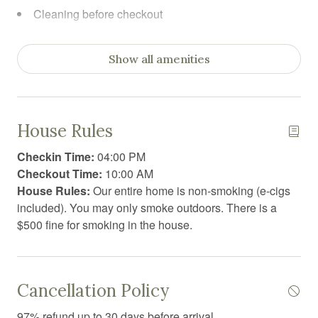
Cleaning before checkout
Cleaning products
Show all amenities
Coffee
Coffee/tea maker
Communal sauna
House Rules
Conditioner
Checkin Time:
04:00 PM
Cooking basics
Checkout Time:
10:00 AM
House Rules:
Our entire home is non-smoking (e-cigs
Dining area
included). You may only smoke outdoors. There is a
Dining table
$500 fine for smoking in the house.
Dishwasher
Dryer
Cancellation Policy
Essentials
97% refund up to 30 days before arrival