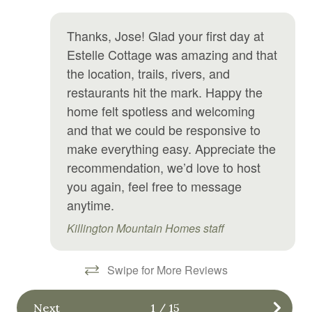
Hair Dryer
Ma
Hangers
Thanks, Jose! Glad your first day at
Estelle Cottage was amazing and that
Heating
the location, trails, rivers, and
Hot tub
restaurants hit the mark. Happy the
Hot water
home felt spotless and welcoming
and that we could be responsive to
Internet
make everything easy. Appreciate the
Iron
recommendation, we’d love to host
Jacuzzi
you again, feel free to message
anytime.
Kitchen
Killington Mountain Homes staff
Kitchen utensils
Laundromat
Swipe for More Reviews
Linens
Next
1
/
15
Microwave