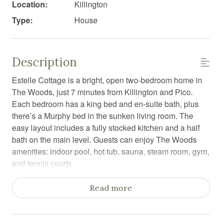
Location:
Killington
Type:
House
Description
Estelle Cottage is a bright, open two-bedroom home in
The Woods, just 7 minutes from Killington and Pico.
Each bedroom has a king bed and en-suite bath, plus
there’s a Murphy bed in the sunken living room. The
easy layout includes a fully stocked kitchen and a half
bath on the main level. Guests can enjoy The Woods
amenities: indoor pool, hot tub, sauna, steam room, gym,
and tennis courts.
Estelle Cottage is an open, bright two-bedroom retreat in
Read more
The Woods community, offering two and a half
bathrooms and plenty of space to unwind. The living
room features a sunken layout, a cozy seating area, and