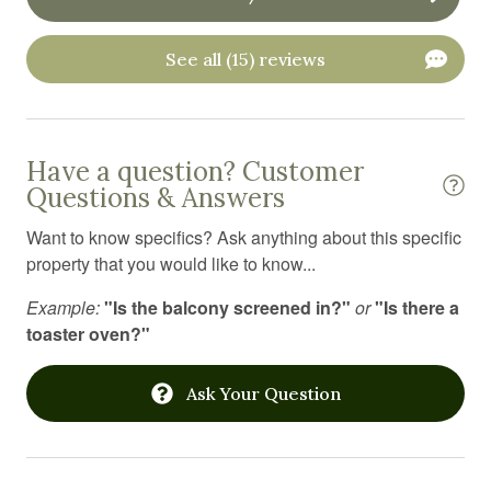
Outdoor furniture
See all (15) reviews
Oven
Pets allowed
Portable fans
Have a question? Customer
Questions & Answers
Private entrance
Want to know specifics? Ask anything about this specific
Refrigerator
property that you would like to know...
Resort
Example:
"Is the balcony screened in?"
or
"Is there a
Sauna
toaster oven?"
Shampoo
Ask Your Question
Shower
Shower gel
Smart TV