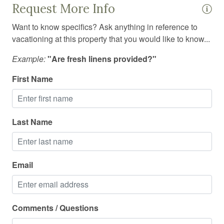
Request More Info
Smoke detector
Want to know specifics? Ask anything in reference to
Stove
vacationing at this property that you would like to know...
Suitable for children
Example:
"Are fresh linens provided?"
Suitable for infants
First Name
Swimming pool
Toaster
Last Name
Toilet
Tub
TV
Email
Washing Machine
Wine glasses
Comments / Questions
Wireless