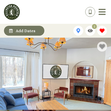
1
Add Dates