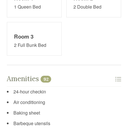
1 Queen Bed
2 Double Bed
Room 3
2 Full Bunk Bed
Amenities
92
24-hour checkin
Air conditioning
Baking sheet
Barbeque utensils