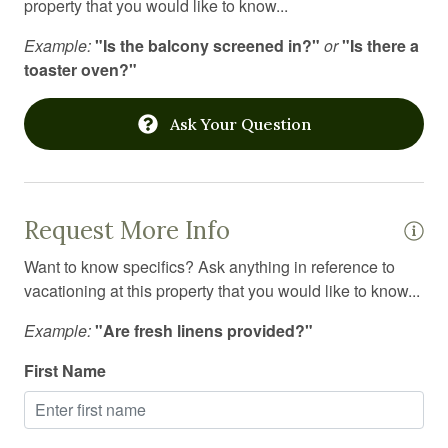
property that you would like to know...
Laundromat
Example:
"Is the balcony screened in?"
or
"Is there a
Linens
toaster oven?"
Long term stays allowed
Ask Your Question
Medical emergency contact
Microwave
Mountain
Request More Info
Mountain biking
Want to know specifics? Ask anything in reference to
Mountain climbing
vacationing at this property that you would like to know...
Mountain view
Example:
"Are fresh linens provided?"
Outdoor firepit
First Name
Outdoor grill
Outdoor lighting