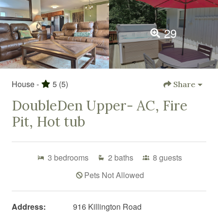
29
House -
5
(5)
Share
DoubleDen Upper- AC, Fire
Pit, Hot tub
3
bedrooms
2
baths
8
guests
Pets Not Allowed
Address:
916 Killington Road