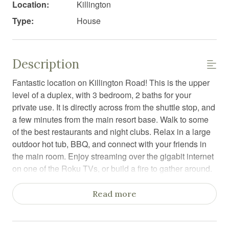
Location:
Killington
Type:
House
Description
Fantastic location on Killington Road! This is the upper
level of a duplex, with 3 bedroom, 2 baths for your
private use. It is directly across from the shuttle stop, and
a few minutes from the main resort base. Walk to some
of the best restaurants and night clubs. Relax in a large
outdoor hot tub, BBQ, and connect with your friends in
the main room. Enjoy streaming over the gigabit internet
on one of the Roku TVs, or build a fire to gather around.
A large yet comfy duplex, refreshed in post-pandemic
Read more
2021. You will have the entire upper level, sitting on 1.1
acres on a prime location on Killington Road. This unit is
perfect for a family or friends get-together for skiing,