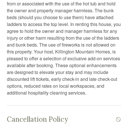
from or associated with the use of the hot tub and hold
Cross country skiing
the owner and property manager harmless. The bunk
Desk chair
beds (should you choose to use them) have attached
ladders to access the top level. In renting this house, you
Dining area
agree to hold the owner and manager harmless for any
Dining room
injury or other harm resulting from the use of the ladders
and bunk beds. The use of fireworks is not allowed on
Dining table
this property. Your host, Killington Mountain Homes, is
Dishwasher
pleased to offer a selection of exclusive add-on services
available after booking. These optional enhancements
Electric kettle
are designed to elevate your stay and may include
Electric vehicle charger
discounted lift tickets, early check-in and late check-out
options, reduced rates on local workspaces, and
Enhanced Cleaning Practices
additional hospitality cleaning services.
Essentials
Extra pillows and blankets
Cancellation Policy
Fire emergency contact