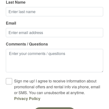
Last Name
Oven
Pack n play travel crib
Email
Police emergency contact
Private entrance
Private living room
Comments / Questions
Refrigerator
Rock climbing
Shampoo
Shower
Sign me up! I agree to receive information about
Ski in out
promotional offers and rental info via phone, email
or SMS. You can unsubscribe at anytime.
Skiing
Privacy Policy
Sledding