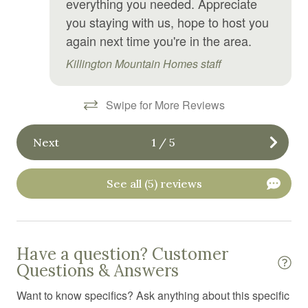
everything you needed. Appreciate
you staying with us, hope to host you
Hiking
again next time you're in the area.
Hospital nearby
Killington Mountain Homes staff
Hot tub
Hot water
Swipe for More Reviews
Ice maker
Next
1
/
5
Internet
Iron
See all (5) reviews
Iron board
Jacuzzi
Have a question? Customer
Kitchen
Questions & Answers
Kitchen utensils
Want to know specifics? Ask anything about this specific
Laptop Friendly workspace