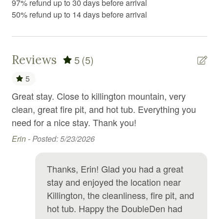
97% refund up to 30 days before arrival
Fire Extinguisher
50% refund up to 14 days before arrival
Fire pit
Fireplace
First aid kit
Reviews
5
(5)
Free parking
5
Free WiFi
on,
Great stay. Close to killington mountain, very
Th
clean, great fire pit, and hot tub. Everything you
per
Freezer
hank
need for a nice stay. Thank you!
tub
Golf
wo
Erin -
Posted: 5/23/2026
Golf optional
gro
po
Hair Dryer
Thanks, Erin! Glad you had a great
Da
stay and enjoyed the location near
Hangers
Killington, the cleanliness, fire pit, and
Heating
hot tub. Happy the DoubleDen had
High chair