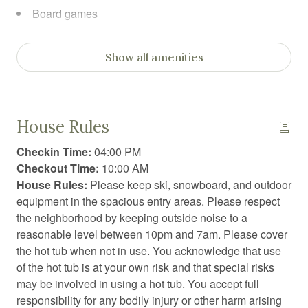
Board games
Body soap
Show all amenities
Books
Car recommended
Carbon Monoxide Detector
House Rules
Cleaning products
Checkin Time:
04:00 PM
Clothing storage
Checkout Time:
10:00 AM
House Rules:
Please keep ski, snowboard, and outdoor
Coffee
equipment in the spacious entry areas. Please respect
Coffee/tea maker
the neighborhood by keeping outside noise to a
reasonable level between 10pm and 7am. Please cover
Conditioner
the hot tub when not in use. You acknowledge that use
Contactless Check-In/Out
of the hot tub is at your own risk and that special risks
may be involved in using a hot tub. You accept full
Cooking basics
responsibility for any bodily injury or other harm arising