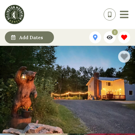
1
Add Dates