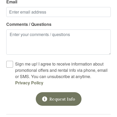
Email
Shampoo
Shower
Shower gel
Comments / Questions
Smart TV
Smoke detector
Stove
Street parking
Sign me up! I agree to receive information about
Suitable for children
promotional offers and rental info via phone, email
or SMS. You can unsubscribe at anytime.
Suitable for infants
Privacy Policy
Swimming pool
Toaster
Request Info
Toilet