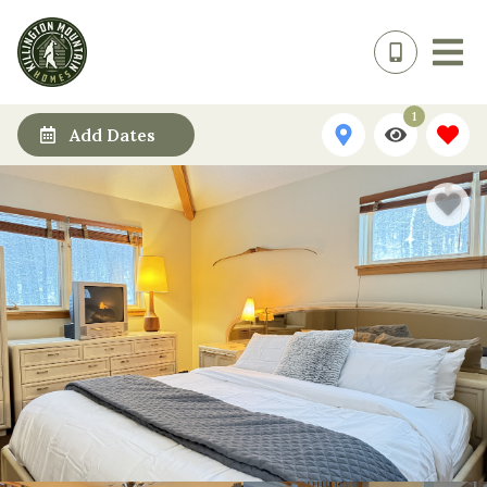
1
Add Dates