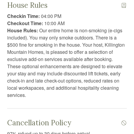
House Rules
Coffee
Checkin Time:
04:00 PM
Coffee/tea maker
Checkout Time:
10:00 AM
House Rules:
Our entire home is non-smoking (e-cigs
Communal swimming pool
included). You may only smoke outdoors. There is a
Conditioner
$500 fine for smoking in the house. Your host, Killington
Mountain Homes, is pleased to offer a selection of
Cooking basics
exclusive add-on services available after booking.
Dining area
These optional enhancements are designed to elevate
your stay and may include discounted lift tickets, early
Dining table
check-in and late check-out options, reduced rates on
local workspaces, and additional hospitality cleaning
Dishwasher
services.
Dryer
Essentials
Exercise equipment
Cancellation Policy
Extra pillows and blankets
97% refund up to 30 days before arrival