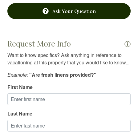
Linens
Ask Your Question
Long term stays allowed
Microwave
Oven
Request More Info
Pack n play travel crib
Want to know specifics? Ask anything in reference to
Pets allowed
vacationing at this property that you would like to know...
Pool
Example:
"Are fresh linens provided?"
Private entrance
First Name
Private living room
Private sauna
Last Name
Refrigerator
Sauna