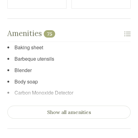
Amenities
75
Baking sheet
Barbeque utensils
Blender
Body soap
Carbon Monoxide Detector
Ceiling fan
Show all amenities
Cleaning before checkout
Cleaning products
Clothing storage