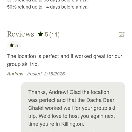
50% refund up to 14 days before arrival
Fire Extinguisher
Fireplace
First aid kit
Reviews
5
(11)
Fitness center
5
Fitness equipment
The location is perfect and it worked great for our
Won
Free parking
ds
group ski trip.
Cl
to 
Andrew -
Posted: 3/15/2026
Free WiFi
Da
Freezer
all
Thanks, Andrew! Glad the location
Garden or backyard
Nic
was perfect and that the Dacha Bear
Gym
Chalet worked well for your group ski
trip. We’d love to host you again next
Hair Dryer
time you’re in Killington.
Hangers