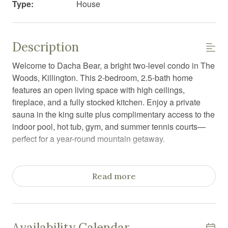
Type:
House
Description
Welcome to Dacha Bear, a bright two-level condo in The
Woods, Killington. This 2-bedroom, 2.5-bath home
features an open living space with high ceilings,
fireplace, and a fully stocked kitchen. Enjoy a private
sauna in the king suite plus complimentary access to the
indoor pool, hot tub, gym, and summer tennis courts—
perfect for a year-round mountain getaway.
Welcome to Dacha Bear, a bright and inviting two-level
condo located in The Woods in beautiful Killington.
Read more
Thoughtfully designed for comfort and relaxation, this
home offers the perfect balance of resort amenities and
private retreat—ideal for ski trips, summer getaways, or a
cozy mountain escape.
Availability Calendar