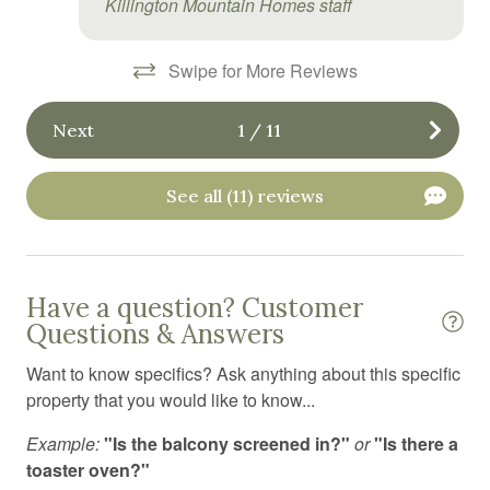
Killington Mountain Homes staff
Heated swimming pool
Heating
Swipe for More Reviews
High chair
Next
1
/
11
Hot tub
Hot water
See all (11) reviews
Indoor pool
Internet
Have a question? Customer
Jacuzzi
Questions & Answers
Kitchen
Want to know specifics? Ask anything about this specific
Kitchen island
property that you would like to know...
Kitchen utensils
Example:
"Is the balcony screened in?"
or
"Is there a
Laundromat
toaster oven?"