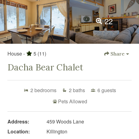
22
House -
5
(11)
Share
Dacha Bear Chalet
2
bedrooms
2
baths
6
guests
Pets Allowed
Address:
459 Woods Lane
Location:
Killington