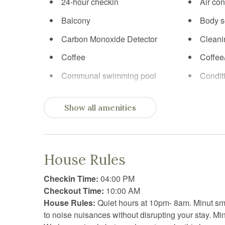
24-hour checkin
Air con
Balcony
Body 
Carbon Monoxide Detector
Cleani
Coffee
Coffee
Communal swimming pool
Condit
Cooking basics
Cross 
Show all amenities
Dining table
Dishw
Electric kettle
Enhanc
Practices
House Rules
Extra pillows and blankets
Fire e
Checkin Time:
04:00 PM
First aid kit
Free p
Checkout Time:
10:00 AM
Freezer
Garden
House Rules:
Quiet hours at 10pm- 8am. Minut s
to noise nuisances without disrupting your stay. Mi
Golf optional
Hair D