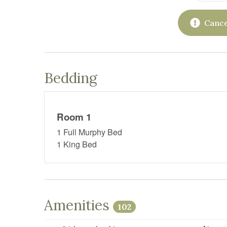
Cance
Bedding
Room 1
1 Full Murphy Bed
1 King Bed
Amenities
102