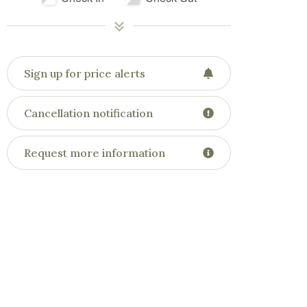
Sign up for price alerts
Cancellation notification
Request more information