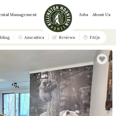
ental Management
Jobs
About Us
dding
Amenities
Reviews
FAQs