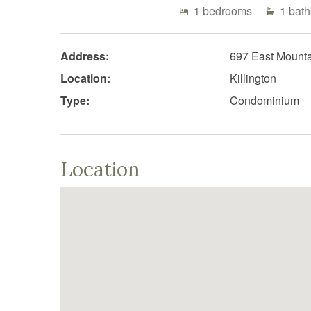
1
bedrooms
1
bath
Address:
697 East Mount
Location:
Killington
Type:
Condominium
Location