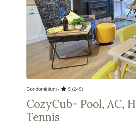
Condominium -
5
(245)
CozyCub- Pool, AC, Hi
Tennis