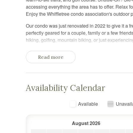
accessing everything the area has to offer. Relax f
Enjoy the Whiffletree condo association's outdoor 
Our condo was just renovated in 2022 to give it a fr
perfectly geared for a couple, family or a few frien
hiking, golfing, mountain biking, or just experienci
Parking is included and is in the lot right in front of 
Read more
There are stairs to access the apartment.
We have keypad lock on the door so you can come a
We'll send you a complete guide to CozyCub with key
Availability Calendar
offer suggestions for things to do and places to go du
CozyCub is well situated right next to the most popu
Available
Unavail
Course is right next door and an easy walk -- In the 
tennis courts, BBQ picnic area, jungle gym, and Ga
Mountains. Killington is known for offering the most
August 2026
for mountain biking, leaf peeping, apple picking, e