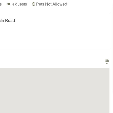
s
4
guests
Pets Not Allowed
ain Road