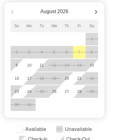
August
2026
Su
Mo
Tu
We
Th
Fr
Sa
1
2
3
4
5
6
7
8
9
10
11
12
13
14
15
16
17
18
19
20
21
22
23
24
25
26
27
28
29
30
31
Available
Unavailable
Check-In
Check-Out