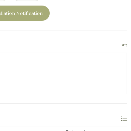
llation Notification