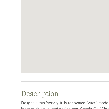
Description
Delight in this friendly, fully renovated (2022) mo
learn-to-ski trails, and golf course. Shuttle-On / Sk