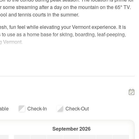
or some streaming after a day on the mountain on the 65" TV.
pool and tennis courts in the summer.
esh, fun feel while elevating your Vermont experience. It is
ds to use as a home base for skiing, boarding, leaf-peeping,
ng Vermont.
the building.
nd go as you please, but we are available to help if needed.
 codes, wifi info, directions, guest information, and can
ring your stay, if you'd like.
lar base areas of the Killington resort. The Killington Golf
able
Check-In
Check-Out
winter, it hosts the tubing area. Whiffletree also has a pool,
zebo with views over the golf course and far into the Green
 extensive ski trails in the Northeast, and is an amazing base
September 2026
njoying great restaurants with friends, snow mobiles, and much