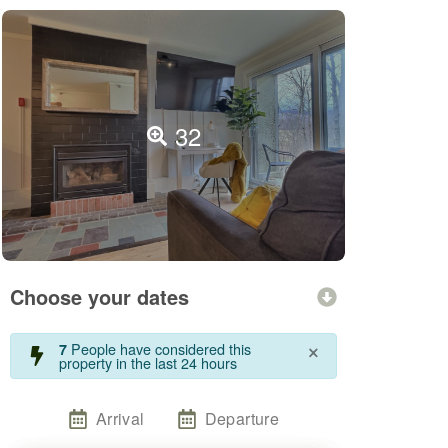
32
Choose your dates
×
People have considered this
7
property in the last 24 hours
Arrival
Departure