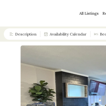
All Listings
R
Description
Availability Calendar
Be