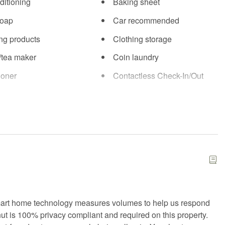
ditioning
Baking sheet
soap
Car recommended
ng products
Clothing storage
/tea maker
Coin laundry
ioner
Contactless Check-In/Out
country skiing
Dining area
asher
Dryer
ed Cleaning
Essentials
mergency contact
Fire Extinguisher
arking
Free WiFi
 or backyard
Golf
mart home technology measures volumes to help us respond
nut is 100% privacy compliant and required on this property.
ryer
Hangers