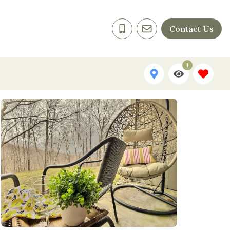
Contact Us
1