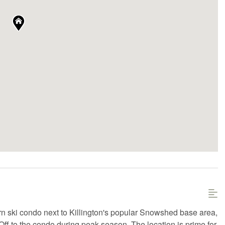
dern ski condo next to Killington's popular Snowshed base area,
i-Off to the condo during peak season. The location is prime for