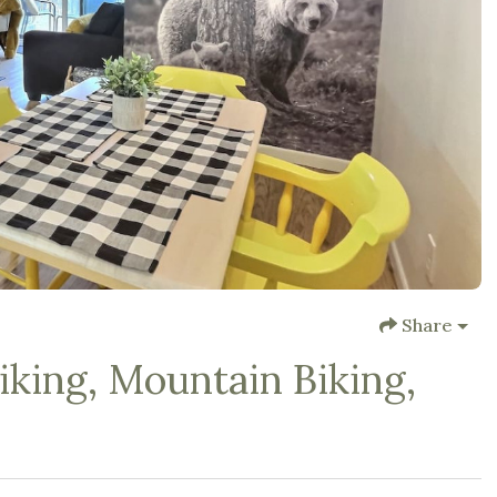
Share
king, Mountain Biking,