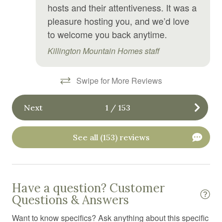
Golf
hosts and their attentiveness. It was a
pleasure hosting you, and we’d love
Golf optional
to welcome you back anytime.
Hair Dryer
Killington Mountain Homes staff
Hangers
Heating
Swipe for More Reviews
High chair
Next
1
/
153
Hiking
Hospital nearby
See all (153) reviews
Hot tub
Hot water
Ice maker
Have a question? Customer
Questions & Answers
Internet
Want to know specifics? Ask anything about this specific
Iron