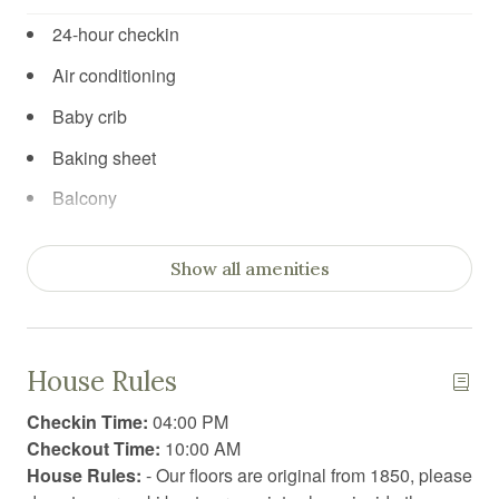
24-hour checkin
Air conditioning
Baby crib
Baking sheet
Balcony
Barbeque utensils
Show all amenities
Blender
Board games
Body soap
House Rules
Books
Checkin Time:
04:00 PM
Books for kids
Checkout Time:
10:00 AM
House Rules:
- Our floors are original from 1850, please
Car recommended