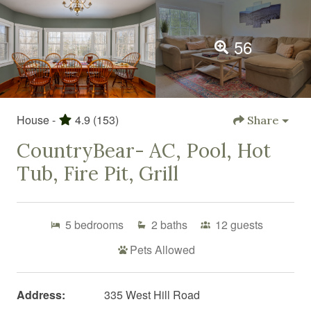
56
House -
4.9
(153)
Share
CountryBear- AC, Pool, Hot
Tub, Fire Pit, Grill
5
bedrooms
2
baths
12
guests
Pets Allowed
Address:
335 West Hill Road