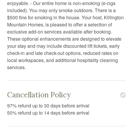
enjoyable. - Our entire home is non-smoking (e-cigs
Desk chair
included). You may only smoke outdoors. There is a
Dining area
$500 fine for smoking in the house. Your host, Killington
Mountain Homes, is pleased to offer a selection of
Dining room
exclusive add-on services available after booking.
Dining table
These optional enhancements are designed to elevate
your stay and may include discounted lift tickets, early
Dishwasher
check-in and late check-out options, reduced rates on
Dryer
local workspaces, and additional hospitality cleaning
services.
Electric kettle
Electric vehicle charger
Enhanced Cleaning Practices
Cancellation Policy
Essentials
97% refund up to 30 days before arrival
50% refund up to 14 days before arrival
Extra pillows and blankets
Family