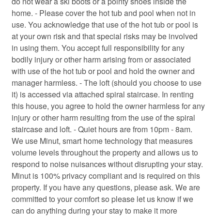
do not wear a ski boots or a pointy shoes inside the
Carbon Monoxide Detector
home. - Please cover the hot tub and pool when not in
use. You acknowledge that use of the hot tub or pool is
Ceiling fan
at your own risk and that special risks may be involved
Cleaning before checkout
in using them. You accept full responsibility for any
bodily injury or other harm arising from or associated
Cleaning products
with use of the hot tub or pool and hold the owner and
manager harmless. - The loft (should you choose to use
Clothing storage
it) is accessed via attached spiral staircase. In renting
Coffee
this house, you agree to hold the owner harmless for any
injury or other harm resulting from the use of the spiral
Coffee/tea maker
staircase and loft. - Quiet hours are from 10pm - 8am.
Conditioner
We use Minut, smart home technology that measures
volume levels throughout the property and allows us to
Contactless Check-In/Out
respond to noise nuisances without disrupting your stay.
Cooking basics
Minut is 100% privacy compliant and is required on this
property. If you have any questions, please ask. We are
Cross country skiing
committed to your comfort so please let us know if we
Deck patio uncovered
can do anything during your stay to make it more