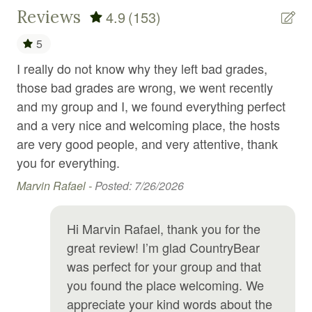
Fire emergency contact
Reviews
4.9
(153)
Fire Extinguisher
5
Fire pit
I really do not know why they left bad grades,
A 
use
Fireplace
those bad grades are wrong, we went recently
fe
and my group and I, we found everything perfect
fas
First aid kit
and a very nice and welcoming place, the hosts
Nic
Foosball
are very good people, and very attentive, thank
you for everything.
Free parking
Marvin Rafael -
Posted: 7/26/2026
Free WiFi
tay
Freezer
Hi Marvin Rafael, thank you for the
Game room
great review! I’m glad CountryBear
Games
was perfect for your group and that
you found the place welcoming. We
Garden or backyard
appreciate your kind words about the