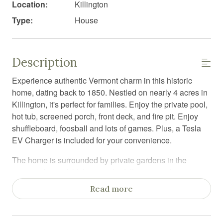
Location:
Killington
Type:
House
Description
Experience authentic Vermont charm in this historic
home, dating back to 1850. Nestled on nearly 4 acres in
Killington, it's perfect for families. Enjoy the private pool,
hot tub, screened porch, front deck, and fire pit. Enjoy
shuffleboard, foosball and lots of games. Plus, a Tesla
EV Charger is included for your convenience.
The home is surrounded by private gardens in the
summer, beautiful foliage in the fall, a snowy forest
wonderland in the winter, and spring flowers. As you
Read more
walk in, you will feel the love of the generations of
families who have called this Killington house their
home. At the heart of the home is the kitchen with soap