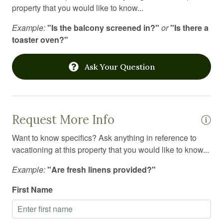
property that you would like to know...
Jacuzzi
Example:
"Is the balcony screened in?"
or
"Is there a
Kitchen
toaster oven?"
Kitchen island
Ask Your Question
Kitchen utensils
Laptop Friendly workspace
Laundromat
Request More Info
Linens
Want to know specifics? Ask anything in reference to
Long term stays allowed
vacationing at this property that you would like to know...
Medical emergency contact
Example:
"Are fresh linens provided?"
Microwave
First Name
Mini fridge
Mountain