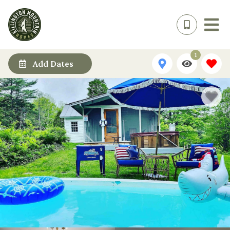
1
Add Dates