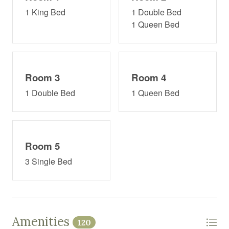
1 King Bed
1 Double Bed
1 Queen Bed
Room 3
Room 4
1 Double Bed
1 Queen Bed
Room 5
3 Single Bed
Amenities
120