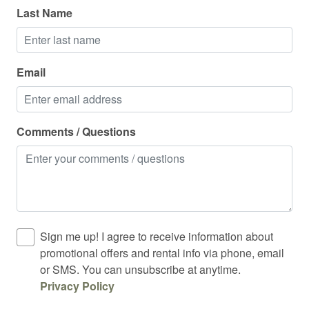
Last Name
Mountain climbing
Mountain view
Office
Email
Outdoor dining
Outdoor firepit
Comments / Questions
Outdoor furniture
Outdoor grill
Outdoor lighting
Outdoor sunloungers
Sign me up! I agree to receive information about
Oven
promotional offers and rental info via phone, email
or SMS. You can unsubscribe at anytime.
Pack n play travel crib
Privacy Policy
Pets allowed