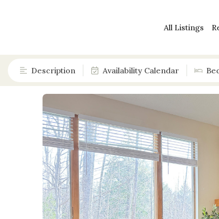
All Listings
R
Description
Availability Calendar
Be