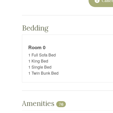
Cance
Bedding
Room 0
1 Full Sofa Bed
1 King Bed
1 Single Bed
1 Twin Bunk Bed
Amenities
76