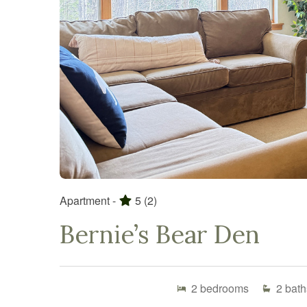
Apartment -
5
(2)
Bernie’s Bear Den
2
bedrooms
2
bath