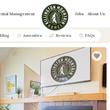
ental Management
Jobs
About Us
dding
Amenities
Reviews
FAQs