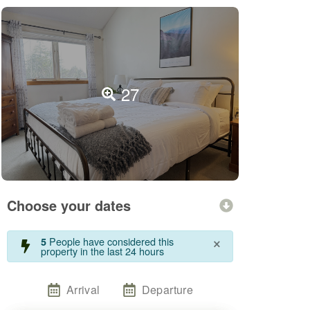
27
Choose your dates
×
People have considered this
5
property in the last 24 hours
Arrival
Departure