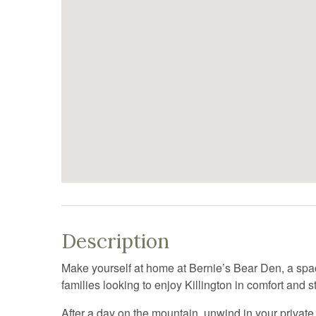
Description
Make yourself at home at Bernie’s Bear Den, a sp
families looking to enjoy Killington in comfort and st
After a day on the mountain, unwind in your private