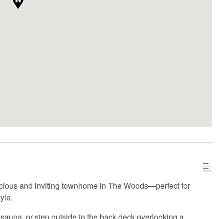
acious and inviting townhome in The Woods—perfect for
yle.
 sauna, or step outside to the back deck overlooking a