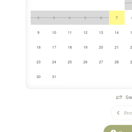
2
3
4
5
6
7
9
10
11
12
13
14
16
17
18
19
20
21
23
24
25
26
27
28
30
31
Swi
Pre