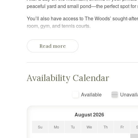
peaceful yard and small pond—the perfect spot for
You’ll also have access to The Woods’ sought-after
room, gym, and tennis courts.
Inside, the home’s split-level layout offers space 
bed and private sauna access, creating a relaxing re
Read more
three twin beds (including a bunk setup). A sleeper
up to six guests.
The main living area is warm and welcoming, with a
Availability Calendar
you need for cozy nights in after a day of skiing, hik
Tucked into a quiet, wooded setting, you’ll feel remo
Available
Unavail
Resort
August 2026
Su
Mo
Tu
We
Th
Fr