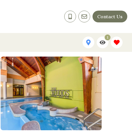
Contact Us
1