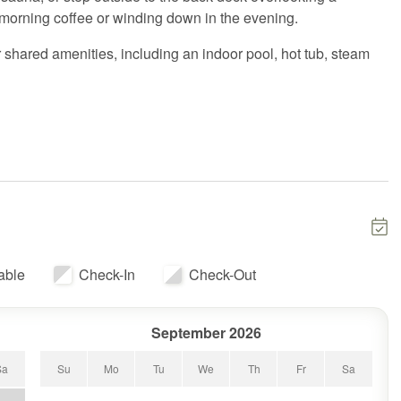
 morning coffee or winding down in the evening.
 shared amenities, including an indoor pool, hot tub, steam
for everyone to spread out. The primary bedroom features a king
treat, while the lower-level bedroom is ideal for kids with
 sofa in the living room allows the home to comfortably sleep
 fully equipped kitchen, comfortable seating, and everything
ing, or exploring Killington.
ved from it all while still being just minutes from Killington
able
Check-In
Check-Out
September 2026
Sa
Su
Mo
Tu
We
Th
Fr
Sa