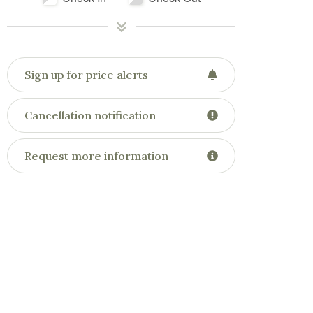
Sign up for price alerts
Cancellation notification
Request more information