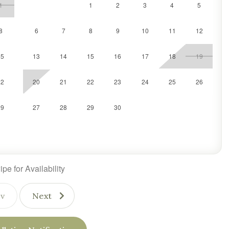
1
1
2
3
4
5
8
6
7
8
9
10
11
12
15
13
14
15
16
17
18
19
22
20
21
22
23
24
25
26
29
27
28
29
30
pe for Availability
v
Next