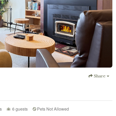
Share
s
6
guests
Pets Not Allowed