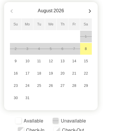
August
2026
Su
Mo
Tu
We
Th
Fr
Sa
1
2
3
4
5
6
7
8
9
10
11
12
13
14
15
16
17
18
19
20
21
22
23
24
25
26
27
28
29
30
31
Available
Unavailable
Check-In
Check-Out