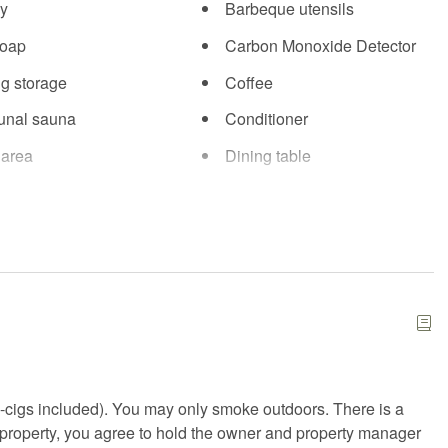
y
Barbeque utensils
soap
Carbon Monoxide Detector
ng storage
Coffee
nal sauna
Conditioner
 area
Dining table
Essentials
illows and blankets
Fire Extinguisher
d kit
Fitness center
arking
Free WiFi
 or backyard
Gym
rs
Heating
-cigs included). You may only smoke outdoors. There is a
b
Hot water
is property, you agree to hold the owner and property manager