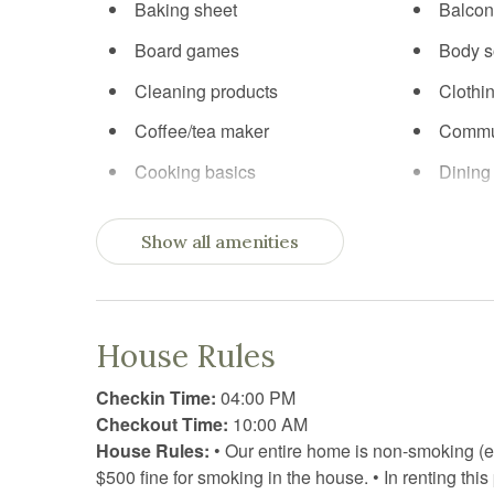
Baking sheet
Balcon
Board games
Body 
Cleaning products
Clothi
Coffee/tea maker
Commu
Cooking basics
Dining
Dishwasher
Dryer
Show all amenities
Exercise equipment
Extra p
Fireplace
First ai
Fitness equipment
Free p
House Rules
Freezer
Garden
Checkin Time:
04:00 PM
Hair Dryer
Hange
Checkout Time:
10:00 AM
House Rules:
• Our entire home is non-smoking (e
High chair
Hot tu
$500 fine for smoking in the house. • In renting th