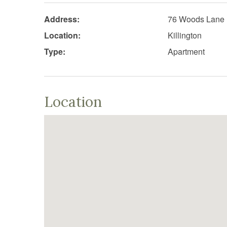
Address:
76 Woods Lane
Location:
Killington
Type:
Apartment
Location