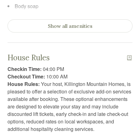
Body soap
Carbon Monoxide Detector
Show all amenities
Cleaning before checkout
Cleaning products
Clothing storage
House Rules
Coffee
Checkin Time:
04:00 PM
Coffee/tea maker
Checkout Time:
10:00 AM
House Rules:
Your host, Killington Mountain Homes, is
Conditioner
pleased to offer a selection of exclusive add-on services
Dining table
available after booking. These optional enhancements
are designed to elevate your stay and may include
Dishwasher
discounted lift tickets, early check-in and late check-out
Dryer
options, reduced rates on local workspaces, and
additional hospitality cleaning services.
Electric vehicle charger