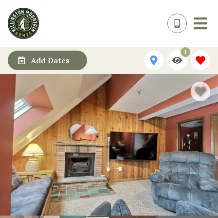
1
Add Dates