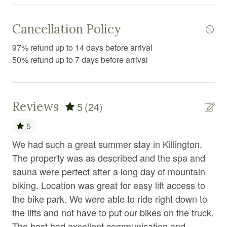
Elevator
Exercise equipment
Cancellation Policy
Extra pillows and blankets
97% refund up to 14 days before arrival
50% refund up to 7 days before arrival
Fire Extinguisher
Fire pit
Fireplace
Reviews
5
(24)
First aid kit
5
Fitness equipment
We had such a great summer stay in Killington.
Ou
Free parking
The property was as described and the spa and
loc
sauna were perfect after a long day of mountain
dri
Free WiFi
biking. Location was great for easy lift access to
tu
Freezer
the bike park. We were able to ride right down to
aft
the lifts and not have to put our bikes on the truck.
he
Gym
The host had excellent communication and