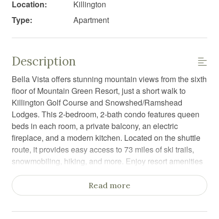
Location:
Killington
Type:
Apartment
Description
Bella Vista offers stunning mountain views from the sixth
floor of Mountain Green Resort, just a short walk to
Killington Golf Course and Snowshed/Ramshead
Lodges. This 2-bedroom, 2-bath condo features queen
beds in each room, a private balcony, an electric
fireplace, and a modern kitchen. Located on the shuttle
route, it provides easy access to 73 miles of ski trails,
snowmobiling, hiking, and more. Enjoy resort amenities
like seasonal pools, a fitness center, hot tubs, sauna and
a restaurant.
Read more
Bella Vista is a stunning sixth-floor condo at Mountain
Green Resort, offering breathtaking mountain views and