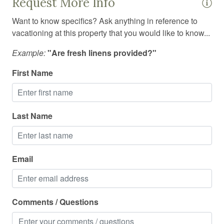
Request More Info
Smoke detector
Want to know specifics? Ask anything in reference to
vacationing at this property that you would like to know...
Stove
Suitable for children
Example:
"Are fresh linens provided?"
Suitable for infants
First Name
Swimming pool
Toaster
Last Name
Towels
Tub
Email
TV
Washing Machine
Wine glasses
Comments / Questions
Wireless