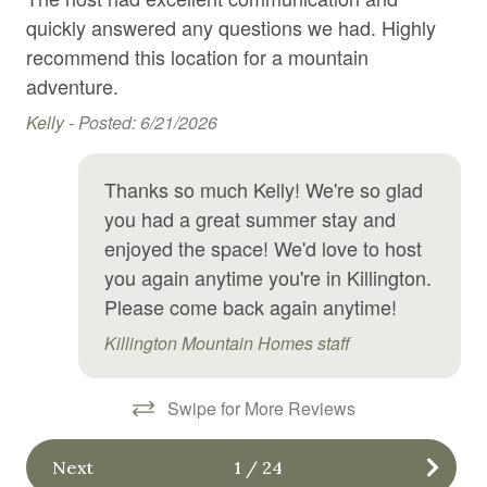
Jak
Hair Dryer
quickly answered any questions we had. Highly
Hangers
recommend this location for a mountain
adventure.
Heating
Kelly -
Posted: 6/21/2026
High chair
Hot tub
Thanks so much Kelly! We're so glad
Hot water
you had a great summer stay and
enjoyed the space! We'd love to host
Internet
you again anytime you're in Killington.
Jacuzzi
Please come back again anytime!
Kitchen
Killington Mountain Homes staff
Laundromat
Linens
Swipe for More Reviews
Long term stays allowed
Next
1
/
24
Microwave