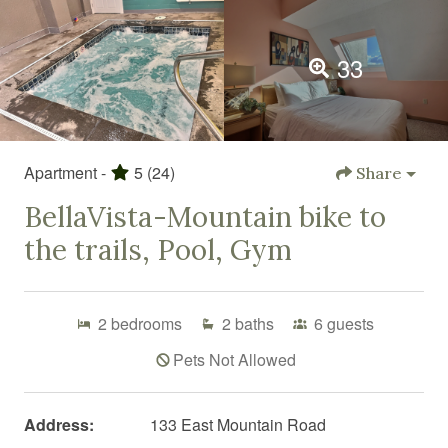
33
Apartment -
5
(24)
Share
BellaVista-Mountain bike to
the trails, Pool, Gym
2
bedrooms
2
baths
6
guests
Pets Not Allowed
Address:
133 East Mountain Road