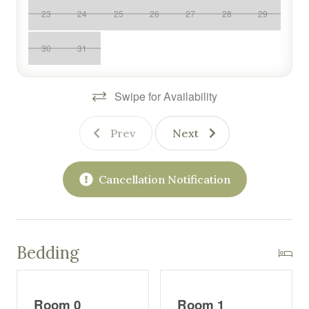
advantage of fantastic amenities, including a seasonal
23
24
25
26
27
28
29
outdoor pool, fitness center, hot tubs, sauna and the on-
site restaurant. Whether you're hitting the slopes,
30
31
enjoying a round of golf, or simply unwinding with
mountain views, Bella Vista offers everything you need
for a relaxing and memorable vacation.
Swipe for Availability
You will have full access to our condo, in an apartment
style building on the 6th floor.
Prev
Next
We are local if you need us.
Cancellation Notification
Please note: If you need a pack 'n play or a high chair -
these must be requested in advance. When you reach
out to us, we can provide a link to request these for a fee
via BabyQuip.
Bedding
During Winter Notes:
The condo association may require access to the deck
Room 0
Room 1