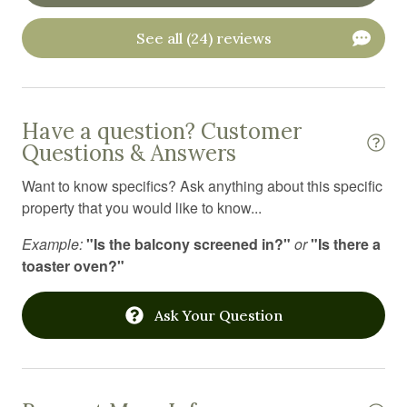
Outdoor furniture
See all (24) reviews
Outdoor grill
Oven
Have a question? Customer
Pack n play travel crib
Questions & Answers
Private entrance
Want to know specifics? Ask anything about this specific
Private living room
property that you would like to know...
Resort
Example:
"Is the balcony screened in?"
or
"Is there a
toaster oven?"
Sauna
Shampoo
Ask Your Question
Shower gel
Ski in out
Smart TV