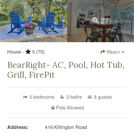
27
House -
5
(75)
Share
BearRight- AC, Pool, Hot Tub,
Grill, FirePit
3
bedrooms
2
baths
8
guests
Pets Allowed
Address:
416 Killington Road