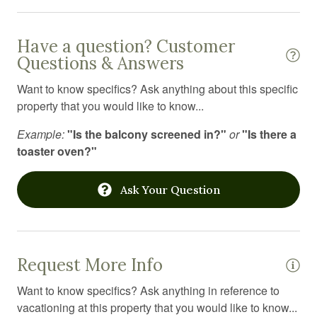
Iron board
Kitchen
Have a question? Customer
Questions & Answers
Kitchen utensils
Want to know specifics? Ask anything about this specific
Laptop Friendly workspace
property that you would like to know...
Laundromat
Example:
"Is the balcony screened in?"
or
"Is there a
Linens
toaster oven?"
Long term stays allowed
Ask Your Question
Medical emergency contact
Microwave
Mountain
Request More Info
Mountain climbing
Want to know specifics? Ask anything in reference to
Outdoor firepit
vacationing at this property that you would like to know...