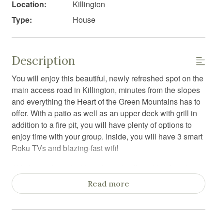
Location:
Killington
Type:
House
Description
You will enjoy this beautiful, newly refreshed spot on the
main access road in Killington, minutes from the slopes
and everything the Heart of the Green Mountains has to
offer. With a patio as well as an upper deck with grill in
addition to a fire pit, you will have plenty of options to
enjoy time with your group. Inside, you will have 3 smart
Roku TVs and blazing-fast wifi!
This house is perfect for a large family or friends get-
together for skiing, downhill mountain biking, Spartan
Read more
racing, summer hiking leaf-peeping or even working
remotely.