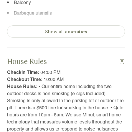
Balcony
Barbeque utensils
Board games
Show all amenities
Body soap
Car recommended
Carbon Monoxide Detector
House Rules
Cleaning products
Checkin Time:
04:00 PM
Clothing storage
Checkout Time:
10:00 AM
House Rules:
• Our entire home including the two
Coffee
outdoor decks is non-smoking (e-cigs included).
Coffee/tea maker
Smoking is only allowed in the parking lot or outdoor fire
pit. There is a $500 fine for smoking in the house. • Quiet
Conditioner
hours are from 10pm - 8am. We use Minut, smart home
Contactless Check-In/Out
technology that measures volume levels throughout the
property and allows us to respond to noise nuisances