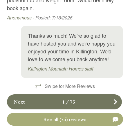
Su
Hangers
book again.
Anonymous -
Posted: 7/18/2026
Heated swimming pool
Heating
Thanks so much! We're so glad to
High chair
have hosted you and we're happy you
Hiking
enjoyed your time in Killington. We'd
love to welcome you back anytime!
Hospital nearby
Killington Mountain Homes staff
Hot tub
Hot water
Swipe for More Reviews
Ice maker
Next
1
/
75
Indoor pool
Internet
See all (75) reviews
Iron