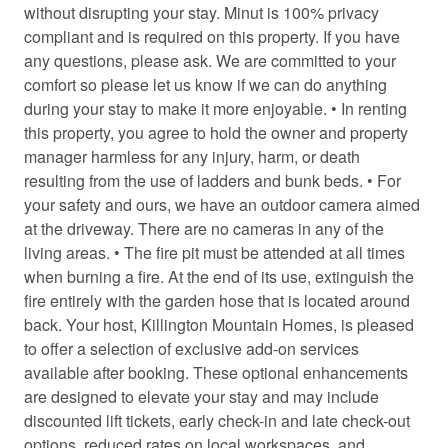
Cooking basics
without disrupting your stay. Minut is 100% privacy
compliant and is required on this property. If you have
Cross country skiing
any questions, please ask. We are committed to your
Dining area
comfort so please let us know if we can do anything
during your stay to make it more enjoyable. • In renting
Dining table
this property, you agree to hold the owner and property
Dishwasher
manager harmless for any injury, harm, or death
resulting from the use of ladders and bunk beds. • For
Dryer
your safety and ours, we have an outdoor camera aimed
Electric kettle
at the driveway. There are no cameras in any of the
living areas. • The fire pit must be attended at all times
Enhanced Cleaning Practices
when burning a fire. At the end of its use, extinguish the
Essentials
fire entirely with the garden hose that is located around
back. Your host, Killington Mountain Homes, is pleased
Extra pillows and blankets
to offer a selection of exclusive add-on services
Fire emergency contact
available after booking. These optional enhancements
are designed to elevate your stay and may include
Fire Extinguisher
discounted lift tickets, early check-in and late check-out
Fire pit
options, reduced rates on local workspaces, and