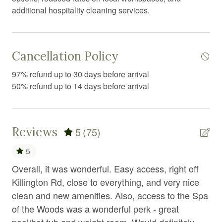
additional hospitality cleaning services.
Fireplace
First aid kit
Fitness center
Cancellation Policy
Fitness equipment
97% refund up to 30 days before arrival
50% refund up to 14 days before arrival
Free parking
Free WiFi
Freezer
Reviews
5
(75)
Garden or backyard
5
Golf
Overall, it was wonderful. Easy access, right off
Ho
Golf optional
ם
Killington Rd, close to everything, and very nice
ver
clean and new amenities. Also, access to the Spa
bus
Gym
of the Woods was a wonderful perk - great
wou
Hair Dryer
pool/hot tub and weight room. Would definitely