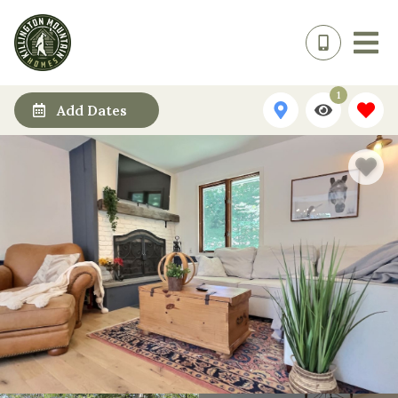
1
Add Dates