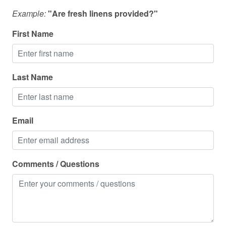
Outdoor furniture
Example:
"Are fresh linens provided?"
Outdoor grill
First Name
Outdoor lighting
Oven
Last Name
Pack n play travel crib
Pets allowed
Police emergency contact
Email
Pool
Portable fans
Comments / Questions
Private entrance
Private living room
Refrigerator