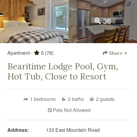
36
Apartment -
5
(78)
Share
Bearitime Lodge Pool, Gym,
Hot Tub, Close to Resort
1
bedrooms
2
baths
2
guests
Pets Not Allowed
Address:
133 East Mountain Road