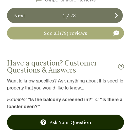
Fitness equipment
Next
1
/
78
Free parking
Free WiFi
See all (78) reviews
Freezer
Garage
Golf
Have a question? Customer
Questions & Answers
Golf optional
Want to know specifics? Ask anything about this specific
Gym
property that you would like to know...
Hair Dryer
Example:
"Is the balcony screened in?"
or
"Is there a
Hangers
toaster oven?"
Heating
Ask Your Question
High chair