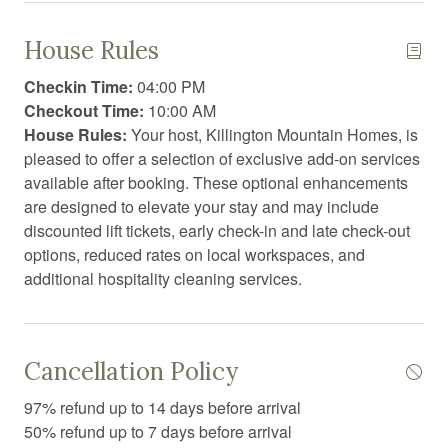
Cleaning products
During Winter Notes:
House Rules
Clothing storage
The condo association may require access to the deck
Checkin Time:
04:00 PM
for shoveling purposes during a large snow storm. The
Coffee
Checkout Time:
10:00 AM
shoveling team cannot be refused entry into a unit to
House Rules:
Your host, Killington Mountain Homes, is
Coffee/tea maker
shovel the decks when needed.
pleased to offer a selection of exclusive add-on services
Communal sauna
available after booking. These optional enhancements
Fitness Center: Open 24/7 (RFID card access required)
are designed to elevate your stay and may include
Conditioner
Spa: Open daily from 9:00 AM to 9:00 PM
discounted lift tickets, early check-in and late check-out
Contactless Check-In/Out
options, reduced rates on local workspaces, and
Outdoor Pool: Open from Memorial Day through the
additional hospitality cleaning services.
weekend of the Spartan race
Cooking basics
Cross country skiing
Dining area
Cancellation Policy
Dining table
97% refund up to 14 days before arrival
50% refund up to 7 days before arrival
Dishwasher