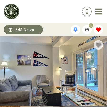
1
Add Dates