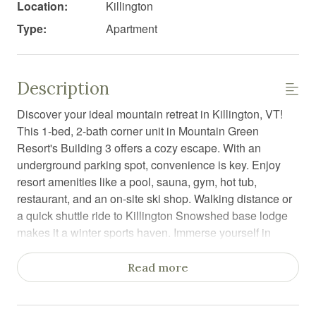
Location:
Killington
Type:
Apartment
Description
Discover your ideal mountain retreat in Killington, VT!
This 1-bed, 2-bath corner unit in Mountain Green
Resort's Building 3 offers a cozy escape. With an
underground parking spot, convenience is key. Enjoy
resort amenities like a pool, sauna, gym, hot tub,
restaurant, and an on-site ski shop. Walking distance or
a quick shuttle ride to Killington Snowshed base lodge
makes it a winter sports haven. Immerse yourself in
comfort, stunning views, and easy access to adventure
at this vacation rental.
Read more
Welcome to the Bearitime Lodge- your perfect mountain
getaway in Killington, Vermont! This cozy and inviting 1-