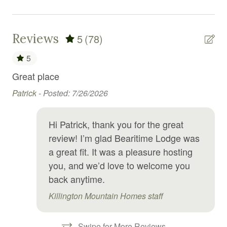
Dryer
Electric kettle
Reviews
5
(78)
Elevator
5
Enhanced Cleaning Practices
ed,
Great place
We
Essentials
g
Patrick -
Posted: 7/26/2026
Re
Exercise equipment
Hi Patrick, thank you for the great
Extra pillows and blankets
we
review! I’m glad Bearitime Lodge was
Fire emergency contact
a great fit. It was a pleasure hosting
Fire Extinguisher
you, and we’d love to welcome you
back anytime.
Fire pit
Killington Mountain Homes staff
First aid kit
Fitness center
Swipe for More Reviews