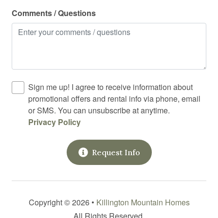
Laundromat
Comments / Questions
Linens
Long term stays allowed
Medical emergency contact
Microwave
Sign me up! I agree to receive information about
Mountain
promotional offers and rental info via phone, email
or SMS. You can unsubscribe at anytime.
Outdoor grill
Privacy Policy
Outdoor lighting
Oven
Request Info
Pack n play travel crib
Police emergency contact
Pool
Copyright © 2026 •
Killington Mountain Homes
All Rights Reserved.
Private entrance