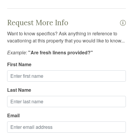
Hiking
Hospital nearby
Request More Info
Hot tub
Want to know specifics? Ask anything in reference to
Hot water
vacationing at this property that you would like to know...
Ice maker
Example:
"Are fresh linens provided?"
Indoor pool
First Name
Internet
Iron
Last Name
Iron board
Jacuzzi
Kitchen
Email
Kitchen utensils