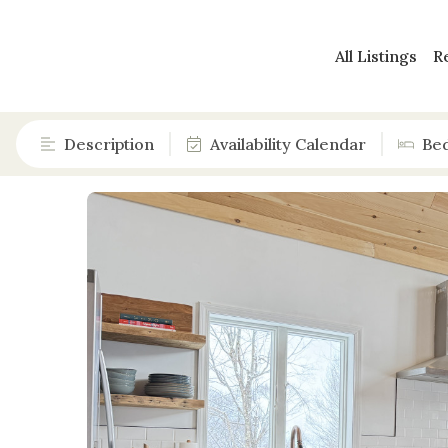
All Listings
R
Description
Availability Calendar
Be