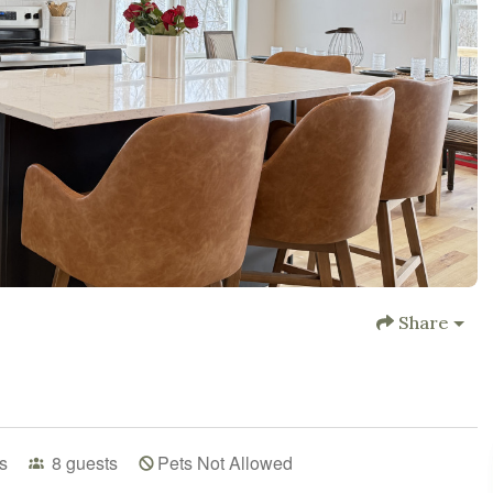
Share
s
8
guests
Pets Not Allowed