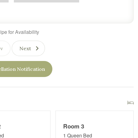
pe for Availability
v
Next
llation Notification
2
Room 3
ed
1 Queen Bed