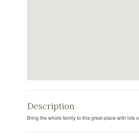
Description
Bring the whole family to this great place with lots o