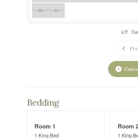
30
31
Swi
Pre
Cance
Bedding
Room 1
Room 
1 King Bed
1 King B