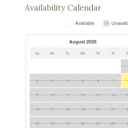
Availability Calendar
Available
Unavail
August 2026
Su
Mo
Tu
We
Th
Fr
2
3
4
5
6
7
9
10
11
12
13
14
16
17
18
19
20
21
23
24
25
26
27
28