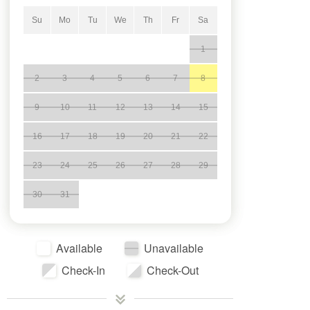
Su
Mo
Tu
We
Th
Fr
Sa
1
2
3
4
5
6
7
8
9
10
11
12
13
14
15
16
17
18
19
20
21
22
23
24
25
26
27
28
29
30
31
Available
Unavailable
Check-In
Check-Out