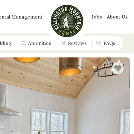
ental Management
Jobs
About Us
dding
Amenities
Reviews
FAQs