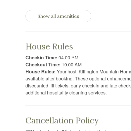
Dryer
Essent
Show all amenities
Fire Extinguisher
Firepl
Free parking
Free W
Garden or backyard
Hair D
House Rules
Heating
High c
Checkin Time:
04:00 PM
Hot water
Interne
Checkout Time:
10:00 AM
House Rules:
Your host, Killington Mountain Homes
Jacuzzi
Kitche
available after booking. These optional enhanceme
Laptop Friendly workspace
Linens
discounted lift tickets, early check-in and late che
additional hospitality cleaning services.
Oven
Pack n 
Private living room
Privat
Resort
Sauna
Cancellation Policy
Shower
Shower