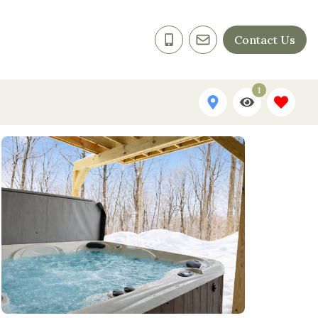
Contact Us
1