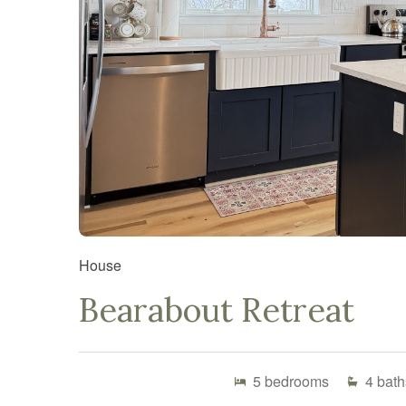
House
Bearabout Retreat
5
bedrooms
4
bath