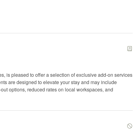
ials
Extra pillows and blankets
ace
First aid kit
iFi
Freezer
ryer
Hangers
hair
Hot tub
t
Iron
, is pleased to offer a selection of exclusive add-on services
n
Kitchen utensils
nts are designed to elevate your stay and may include
Microwave
ck-out options, reduced rates on local workspaces, and
play travel crib
Private entrance
e sauna
Refrigerator
Shampoo
 gel
Smart TV