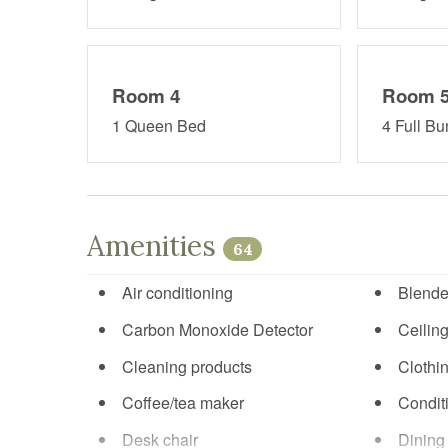
Room 4
Room 
1 Queen Bed
4 Full B
Amenities
64
Air conditioning
Blende
Carbon Monoxide Detector
Ceiling
Cleaning products
Clothi
Coffee/tea maker
Condit
Desk chair
Dining 