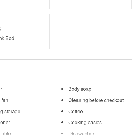
5
unk Bed
r
Body soap
 fan
Cleaning before checkout
ng storage
Coffee
ioner
Cooking basics
table
Dishwasher