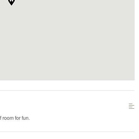
f room for fun.