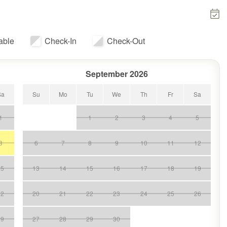
able
Check-In
Check-Out
September 2026
Sa
Su
Mo
Tu
We
Th
Fr
Sa
1
1
2
3
4
5
8
6
7
8
9
10
11
12
15
13
14
15
16
17
18
19
22
20
21
22
23
24
25
26
29
27
28
29
30