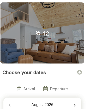
12
Choose your dates
Arrival
Departure
August
2026