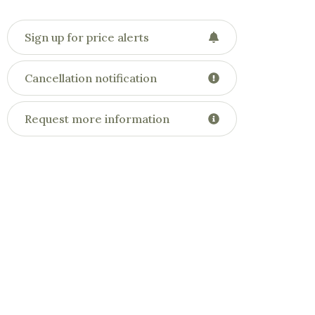
Sign up for price alerts
Cancellation notification
Request more information