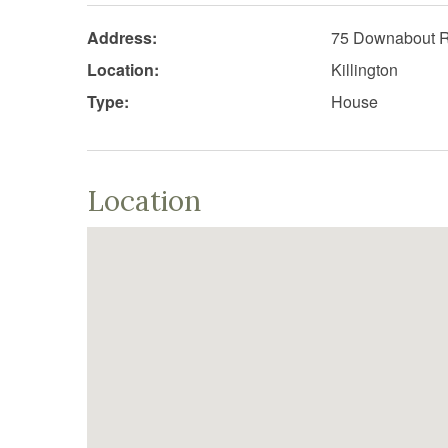
Address:
75 Downabout 
Location:
Killington
Type:
House
Location