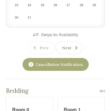
23
24
25
26
27
28
29
30
31
Swipe for Availability
Prev
Next
Cancellation Notification
Bedding
Room 0
Room 1