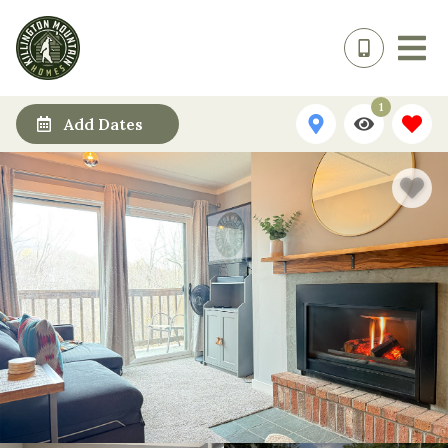
1
Add Dates