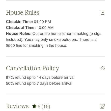
Coffee/tea maker
House Rules
Conditioner
Checkin Time:
04:00 PM
Cooking basics
Checkout Time:
10:00 AM
House Rules:
Our entire home is non-smoking (e-cigs
Dining area
included). You may only smoke outdoors. There is a
Dining table
$500 fine for smoking in the house.
Dishwasher
Dryer
Cancellation Policy
Essentials
97% refund up to 14 days before arrival
Extra pillows and blankets
50% refund up to 7 days before arrival
Fire Extinguisher
First aid kit
Reviews
5
(15)
Free parking