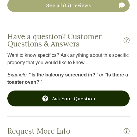
See all (15) reviews
Linens
Long term stays allowed
Microwave
Have a question? Customer
Outdoor furniture
Questions & Answers
Outdoor grill
Want to know specifics? Ask anything about this specific
property that you would like to know...
Oven
Pack n play travel crib
Example:
"Is the balcony screened in?"
or
"Is there a
toaster oven?"
Portable fans
Private entrance
Ask Your Question
Refrigerator
Resort
Shampoo
Request More Info