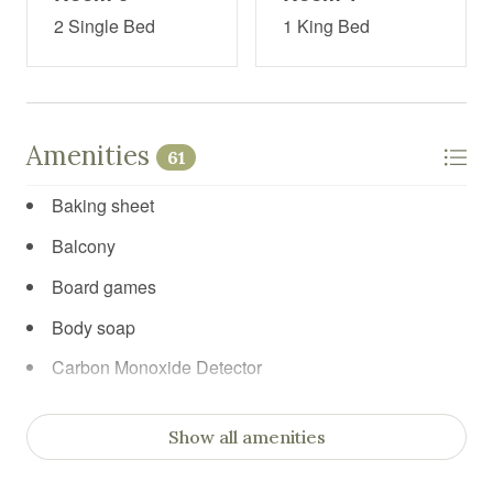
2 Single Bed
1 King Bed
Amenities
61
Baking sheet
Balcony
Board games
Body soap
Carbon Monoxide Detector
Cleaning products
Show all amenities
Clothing storage
Coffee