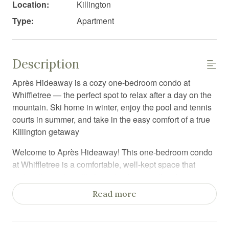
Location:
Killington
Type:
Apartment
Description
Après Hideaway is a cozy one-bedroom condo at
Whiffletree — the perfect spot to relax after a day on the
mountain. Ski home in winter, enjoy the pool and tennis
courts in summer, and take in the easy comfort of a true
Killington getaway
Welcome to Après Hideaway! This one-bedroom condo
at Whiffletree is a comfortable, well-kept space that
makes it easy to settle in and enjoy your time in
Killington.
Read more
The kitchen has everything you need to cook a meal, the
dining area is great for gathering, and the living room is