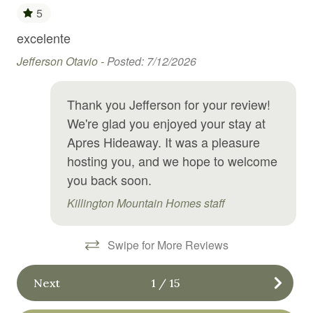
5
Free WiFi
excelente
Gre
Freezer
ng
an
Jefferson Otavio -
Posted: 7/12/2026
Garden or backyard
tes
Hi
il
Hair Dryer
Lui
Thank you Jefferson for your review!
and
Hangers
We're glad you enjoyed your stay at
on
Apres Hideaway. It was a pleasure
Heating
hosting you, and we hope to welcome
High chair
you back soon.
Hot water
Killington Mountain Homes staff
Internet
Swipe for More Reviews
Kitchen
Kitchen utensils
Next
1
/
15
Laundromat