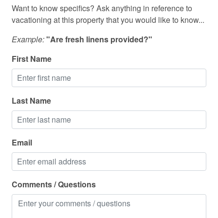
Shower
Want to know specifics? Ask anything in reference to
vacationing at this property that you would like to know...
Shower gel
Example:
"Are fresh linens provided?"
Ski in out
First Name
Smart TV
Smoke detector
Stove
Last Name
Suitable for children
Suitable for infants
Email
Swimming pool
Toaster
Comments / Questions
Toilet
Towels