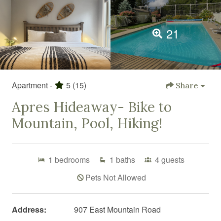
21
Apartment -
5
(15)
Share
Apres Hideaway- Bike to
Mountain, Pool, Hiking!
1
bedrooms
1
baths
4
guests
Pets Not Allowed
Address:
907 East Mountain Road