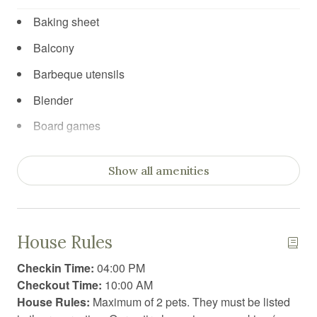
Baking sheet
Balcony
Barbeque utensils
Blender
Board games
Body soap
Show all amenities
Carbon Monoxide Detector
Ceiling fan
Cleaning products
House Rules
Clothing storage
Checkin Time:
04:00 PM
Coffee
Checkout Time:
10:00 AM
House Rules:
Maximum of 2 pets. They must be listed
Coffee/tea maker