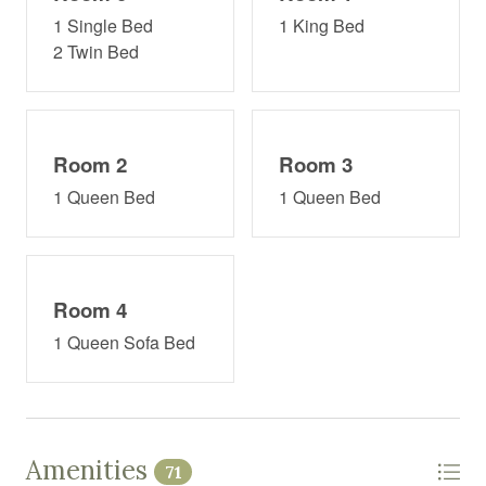
1 Single Bed
1 King Bed
2 Twin Bed
Room 2
Room 3
1 Queen Bed
1 Queen Bed
Room 4
1 Queen Sofa Bed
Amenities
71