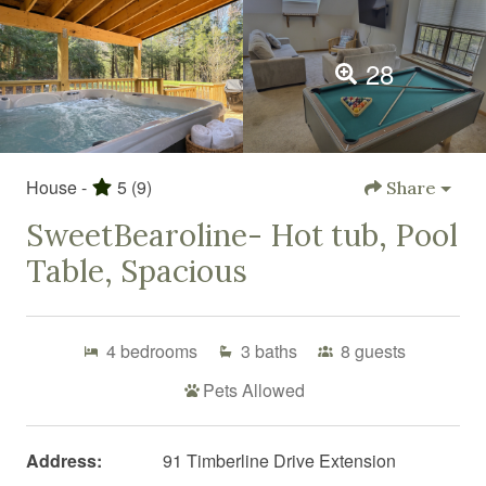
28
House -
5
(9)
Share
SweetBearoline- Hot tub, Pool
Table, Spacious
4
bedrooms
3
baths
8
guests
Pets Allowed
Address:
91 Timberline Drive Extension