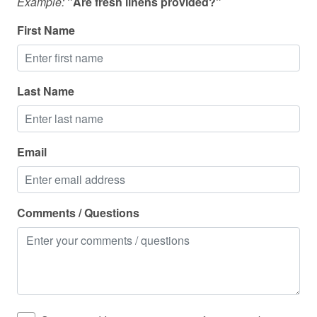
Example:
"Are fresh linens provided?"
Oven
Pack n play travel crib
First Name
Pets allowed
Pool table
Last Name
Private entrance
Private living room
Email
Refrigerator
Shampoo
Shower
Comments / Questions
Shower gel
Smart TV
Smoke detector
Stove