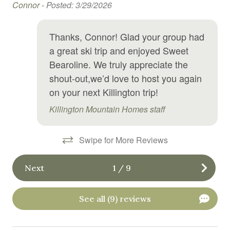
y
Connor -
Posted: 3/29/2026
Fireplace
First aid kit
Thanks, Connor! Glad your group had
Free parking
a great ski trip and enjoyed Sweet
Bearoline. We truly appreciate the
Free WiFi
shout-out,we’d love to host you again
Game room
on your next Killington trip!
Garden or backyard
Killington Mountain Homes staff
Hair Dryer
Swipe for More Reviews
Hangers
Heating
Next
1
/
9
High chair
Hot tub
See all (9) reviews
Hot water