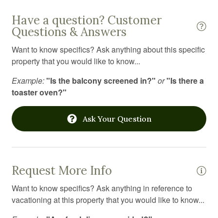
Internet
Have a question? Customer
Iron
Questions & Answers
Jacuzzi
Want to know specifics? Ask anything about this specific
Kitchen
property that you would like to know...
Kitchen utensils
Example:
"Is the balcony screened in?"
or
"Is there a
toaster oven?"
Laptop Friendly workspace
Laundromat
Ask Your Question
Linens
Microwave
Office
Request More Info
Outdoor furniture
Want to know specifics? Ask anything in reference to
vacationing at this property that you would like to know...
Outdoor grill