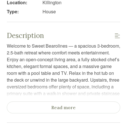
Location:
Killington
Type:
House
Description
Welcome to Sweet Bearolines — a spacious 3-bedroom,
2.5-bath retreat where comfort meets entertainment.
Enjoy an open-concept living area, a fully stocked chef’s
kitchen, elegant formal spaces, and a massive game
room with a pool table and TV. Relax in the hot tub on
the deck or unwind in the large backyard. Upstairs, three
oversized bedrooms offer plenty of space, including a
primary suite with a walk-in shower and private staircase
to the game room.
Read more
Step into Sweet Bearolines, a beautiful and expansive
3-bedroom, 2.5-bath home designed for relaxation,
connection, and fun — perfect for families and groups