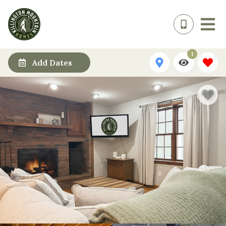
1
Add Dates