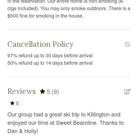
in the reservation. Our entire home is non-smoking (e-
Conditioner
cigs included). You may only smoke outdoors. There is a
$500 fine for smoking in the house.
Cooking basics
Dining area
Dining room
Cancellation Policy
Dining table
97% refund up to 30 days before arrival
50% refund up to 14 days before arrival
Dishwasher
Dryer
Electric kettle
Reviews
5
(9)
Essentials
5
Extra pillows and blankets
Our group had a great ski trip to Killington and
Da
Fire Extinguisher
enjoyed our time at Sweet Bearoline. Thanks to
ad
ice
Dan & Holly!
Fire pit
Nic