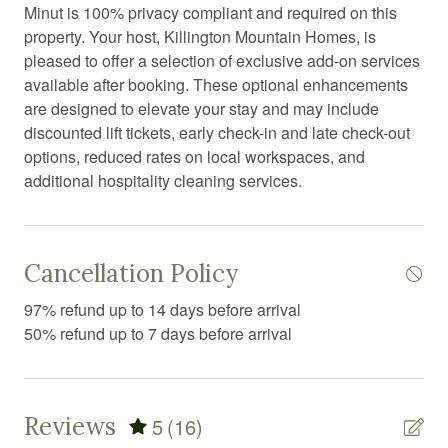
Dryer
Minut is 100% privacy compliant and required on this
property. Your host, Killington Mountain Homes, is
Elevator
pleased to offer a selection of exclusive add-on services
Exercise equipment
available after booking. These optional enhancements
are designed to elevate your stay and may include
Extra pillows and blankets
discounted lift tickets, early check-in and late check-out
Fire Extinguisher
options, reduced rates on local workspaces, and
additional hospitality cleaning services.
Fire pit
Fireplace
First aid kit
Cancellation Policy
Fitness center
97% refund up to 14 days before arrival
Fitness equipment
50% refund up to 7 days before arrival
Free parking
Free WiFi
Reviews
5
(16)
Freezer