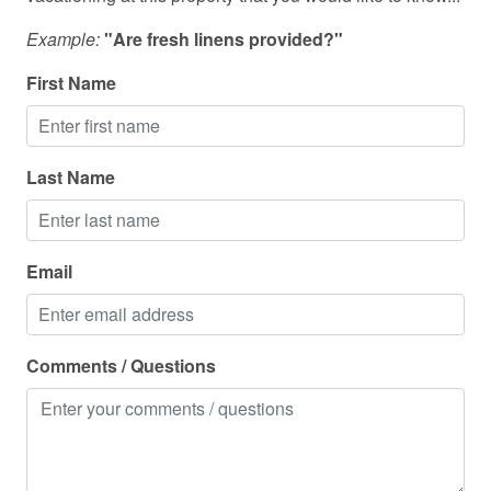
Towels
Example:
"Are fresh linens provided?"
TV
First Name
Washing Machine
Wine glasses
Wireless
Last Name
Email
Comments / Questions