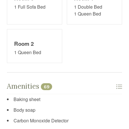
1 Full Sofa Bed
1 Double Bed
1 Queen Bed
Room 2
1 Queen Bed
Amenities
69
Baking sheet
Body soap
Carbon Monoxide Detector