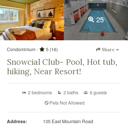
25
Condominium -
5
(16)
Share
Snowcial Club- Pool, Hot tub,
hiking, Near Resort!
2
bedrooms
2
baths
6
guests
Pets Not Allowed
Address:
135 East Mountain Road