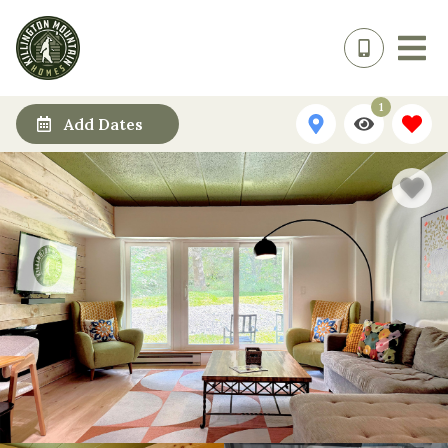
1
Add Dates