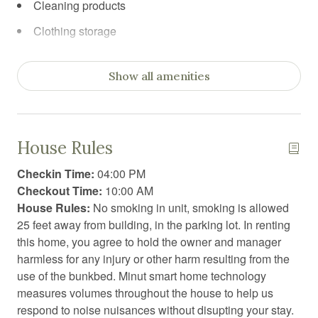
Cleaning products
Clothing storage
Coffee
Show all amenities
Coffee/tea maker
Communal sauna
Communal swimming pool
House Rules
Conditioner
Checkin Time:
04:00 PM
Cooking basics
Checkout Time:
10:00 AM
House Rules:
No smoking in unit, smoking is allowed
Desk chair
25 feet away from building, in the parking lot. In renting
Dining area
this home, you agree to hold the owner and manager
harmless for any injury or other harm resulting from the
Dining table
use of the bunkbed. Minut smart home technology
Dishwasher
measures volumes throughout the house to help us
respond to noise nuisances without disupting your stay.