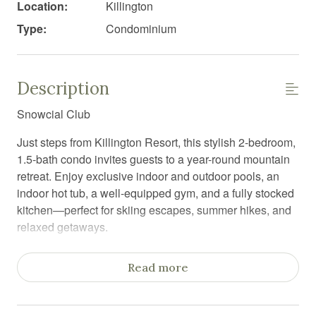
Location:
Killington
Type:
Condominium
Description
Snowcial Club
Just steps from Killington Resort, this stylish 2-bedroom,
1.5-bath condo invites guests to a year-round mountain
retreat. Enjoy exclusive indoor and outdoor pools, an
indoor hot tub, a well-equipped gym, and a fully stocked
kitchen—perfect for skiing escapes, summer hikes, and
relaxed getaways.
Dreaming of a ski getaway or a scenic mountain retreat?
Read more
Welcome to Snowcial Club—a stylish 2-bedroom, 1.5-
bath condo right next to Killington Resort, designed for
an unforgettable stay.