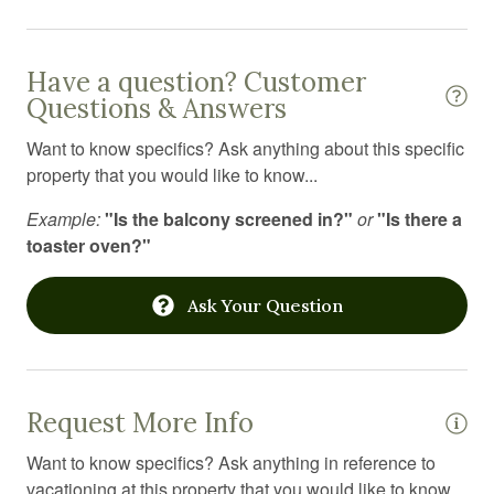
Shower
Ski in out
Have a question? Customer
Ski rental
Questions & Answers
Skiing
Want to know specifics? Ask anything about this specific
property that you would like to know...
Smart TV
Example:
"Is the balcony screened in?"
or
"Is there a
Smoke detector
toaster oven?"
Stove
Suitable for children
Ask Your Question
Suitable for infants
Swimming pool
Request More Info
Toaster
Want to know specifics? Ask anything in reference to
Toilet
vacationing at this property that you would like to know...