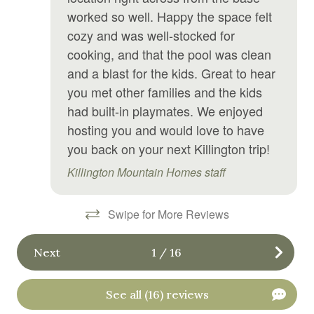
worked so well. Happy the space felt
Laptop Friendly workspace
cozy and was well-stocked for
Laundromat
cooking, and that the pool was clean
Linens
and a blast for the kids. Great to hear
you met other families and the kids
Microwave
had built-in playmates. We enjoyed
Outdoor grill
hosting you and would love to have
Oven
you back on your next Killington trip!
Pool
Killington Mountain Homes staff
Private entrance
Swipe for More Reviews
Private living room
Refrigerator
Next
1
/
16
Sauna
See all (16) reviews
Shampoo