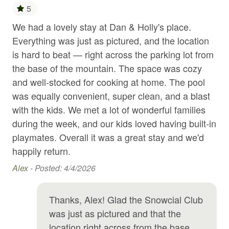
5
Gym
We had a lovely stay at Dan & Holly's place.
Gre
Hair Dryer
ve
Everything was just as pictured, and the location
ren
Hangers
n
is hard to beat — right across the parking lot from
re
s.
the base of the mountain. The space was cozy
Dav
Heated swimming pool
and well-stocked for cooking at home. The pool
Heating
was equally convenient, super clean, and a blast
with the kids. We met a lot of wonderful families
Hot tub
during the week, and our kids loved having built-in
Hot water
playmates. Overall it was a great stay and we'd
Indoor pool
happily return.
Internet
Alex -
Posted: 4/4/2026
Jacuzzi
Thanks, Alex! Glad the Snowcial Club
Kitchen
was just as pictured and that the
Kitchen utensils
location right across from the base