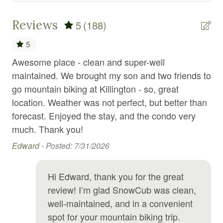
Emergency exit
Reviews
5
(188)
Enhanced Cleaning Practices
5
Essentials
d
Awesome place - clean and super-well
Th
Exercise equipment
ter
maintained. We brought my son and two friends to
gr
go mountain biking at Killington - so, great
se
Extra pillows and blankets
location. Weather was not perfect, but better than
re
Fire emergency contact
forecast. Enjoyed the stay, and the condo very
And
Fire Extinguisher
much. Thank you!
Fireplace
Edward -
Posted: 7/31/2026
First aid kit
Hi Edward, thank you for the great
Fitness center
review! I’m glad SnowCub was clean,
Fitness equipment
well-maintained, and in a convenient
spot for your mountain biking trip.
Free parking