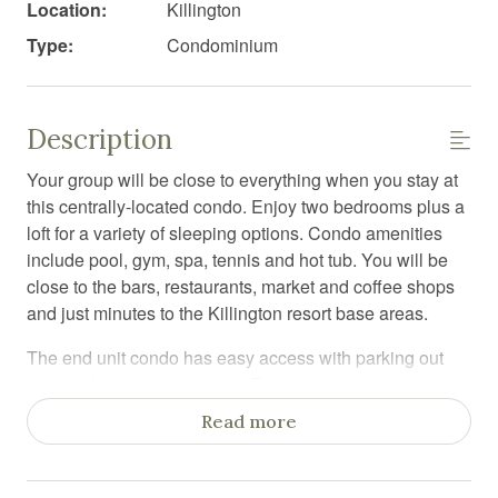
Location:
Killington
Type:
Condominium
Description
Your group will be close to everything when you stay at
this centrally-located condo. Enjoy two bedrooms plus a
loft for a variety of sleeping options. Condo amenities
include pool, gym, spa, tennis and hot tub. You will be
close to the bars, restaurants, market and coffee shops
and just minutes to the Killington resort base areas.
The end unit condo has easy access with parking out
front and a private entrance. Entry to a ski storage area
with a large closet for all of your adventure gear. To the
Read more
right is a king bedroom, with TV and en suite full
bathroom. Linens and toiletries are included. To the left
is a spacious open concept living / dining / kitchen. The