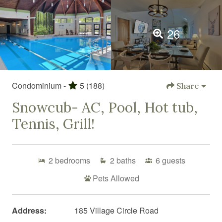
26
Condominium -
5
(188)
Share
Snowcub- AC, Pool, Hot tub,
Tennis, Grill!
2
bedrooms
2
baths
6
guests
Pets Allowed
Address:
185 Village Circle Road