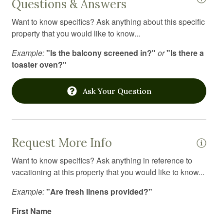
Questions & Answers
Hospital nearby
Want to know specifics? Ask anything about this specific
Hot tub
property that you would like to know...
Hot water
Example:
"Is the balcony screened in?"
or
"Is there a
Ice maker
toaster oven?"
Indoor pool
Ask Your Question
Internet
Iron
Iron board
Request More Info
Jacuzzi
Want to know specifics? Ask anything in reference to
Kitchen
vacationing at this property that you would like to know...
Kitchen utensils
Example:
"Are fresh linens provided?"
Laptop Friendly workspace
First Name