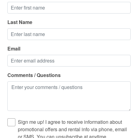
Laundromat
Linens
Last Name
Long term stays allowed
Medical emergency contact
Email
Microwave
Mountain
Mountain climbing
Comments / Questions
Outdoor furniture
Outdoor grill
Outdoor lighting
Oven
Sign me up! I agree to receive information about
Pack n play travel crib
promotional offers and rental info via phone, email
or SMS. You can unsubscribe at anytime.