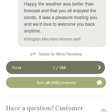
Happy the weather was better than
Free WiFi
forecast and that you all enjoyed the
Freezer
condo. It was a pleasure hosting you,
and we’d love to welcome you back
Garden or backyard
anytime.
Golf
Killington Mountain Homes staff
Golf optional
Gym
Swipe for More Reviews
Hair Dryer
Next
1
/
188
Hangers
Heated swimming pool
See all (188) reviews
Heating
High chair
Have a question? Customer
Hiking