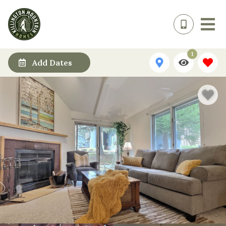
1
Add Dates