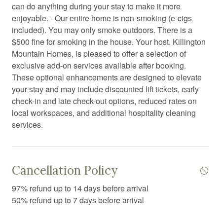
Coffee
can do anything during your stay to make it more
enjoyable. - Our entire home is non-smoking (e-cigs
Coffee/tea maker
included). You may only smoke outdoors. There is a
Communal sauna
$500 fine for smoking in the house. Your host, Killington
Mountain Homes, is pleased to offer a selection of
Communal swimming pool
exclusive add-on services available after booking.
Conditioner
These optional enhancements are designed to elevate
your stay and may include discounted lift tickets, early
Contactless Check-In/Out
check-in and late check-out options, reduced rates on
Cooking basics
local workspaces, and additional hospitality cleaning
services.
Cross country skiing
Dining area
Dining table
Cancellation Policy
Dishwasher
97% refund up to 14 days before arrival
Dryer
50% refund up to 7 days before arrival
Electric kettle