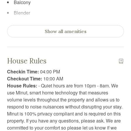
Balcony
Blender
Board games
Show all amenities
Body soap
Books
Books for kids
House Rules
Car recommended
Checkin Time:
04:00 PM
Carbon Monoxide Detector
Checkout Time:
10:00 AM
House Rules:
- Quiet hours are from 10pm - 8am. We
Ceiling fan
use Minut, smart home technology that measures
Cleaning before checkout
volume levels throughout the property and allows us to
respond to noise nuisances without disrupting your stay.
Cleaning products
Minut is 100% privacy compliant and is required on this
Clothing storage
property. If you have any questions, please ask. We are
committed to your comfort so please let us know if we